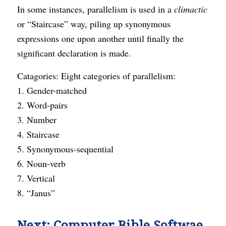
In some instances, parallelism is used in a
climactic
or “Staircase” way, piling up synonymous
expressions one upon another until finally the
significant declaration is made.
Catagories: Eight categories of parallelism:
1. Gender-matched
2. Word-pairs
3. Number
4. Staircase
5. Synonymous-sequential
6. Noun-verb
7. Vertical
8. “Janus”
Next:
Computer Bible Softwae