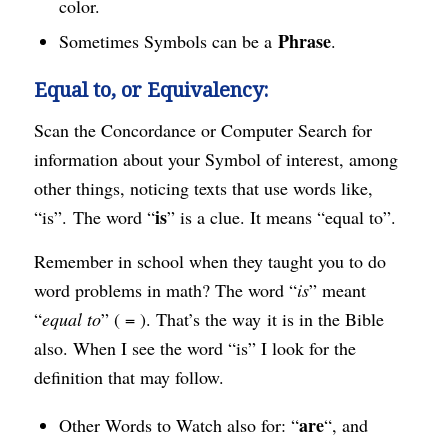
color.
Phrase
Sometimes Symbols can be a
.
Equal to, or Equivalency:
Scan the Concordance or Computer Search for
information about your Symbol of interest, among
other things, noticing texts that use words like,
is
“is”. The word “
” is a clue. It means “equal to”.
Remember in school when they taught you to do
word problems in math? The word “
is
” meant
“
equal to
” ( = ). That’s the way it is in the Bible
also. When I see the word “is” I look for the
definition that may follow.
are
Other Words to Watch also for: “
“, and