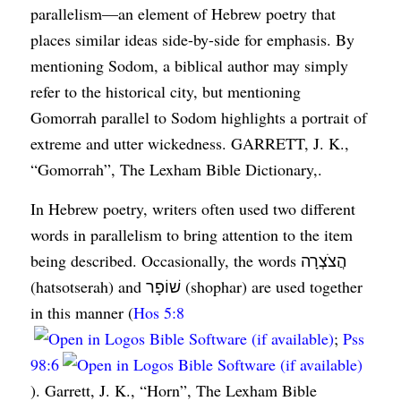
parallelism—an element of Hebrew poetry that
places similar ideas side-by-side for emphasis. By
mentioning Sodom, a biblical author may simply
refer to the historical city, but mentioning
Gomorrah parallel to Sodom highlights a portrait of
extreme and utter wickedness. GARRETT, J. K.,
“Gomorrah”, The Lexham Bible Dictionary,.
In Hebrew poetry, writers often used two different
words in parallelism to bring attention to the item
being described. Occasionally, the words הֲצֹצְרָה
(hatsotserah) and שׁוֹפָר (shophar) are used together
in this manner (
Hos 5:8
;
Pss
98:6
). Garrett, J. K., “Horn”, The Lexham Bible