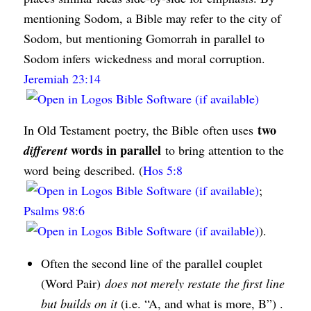
mentioning Sodom, a Bible may refer to the city of
Sodom, but mentioning Gomorrah in parallel to
Sodom infers wickedness and moral corruption.
Jeremiah 23:14
two
In Old Testament poetry, the Bible often uses
words in parallel
different
to bring attention to the
word being described. (
Hos 5:8
;
Psalms 98:6
).
Often the second line of the parallel couplet
(Word Pair)
does not merely restate the first line
but builds on it
(i.e. “A, and what is more, B”) .