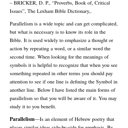
– BRICKER, D. P., “Proverbs, Book of, Critical
Issues”, The Lexham Bible Dictionary,.
Parallelism is a wide topic and can get complicated,
but what is necessary is to know its role in the
Bible. It is used widely to emphasize a thought or
action by repeating a word, or a similar word the
second time. When looking for the meanings of
symbols it is helpful to recognize that when you see
something repeated in other terms you should pay
attention to see if one line is defining the Symbol in
another line. Below I have listed the main forms of
parallelism so that you will be aware of it. You may
study it to you benefit.
Parallelism
—Is an element of Hebrew poetry that
places similar ideas side-by-side for emphasis. By