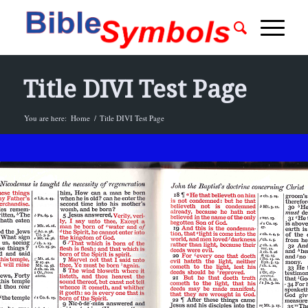
Title DIVI Test Page
You are here:
Home
/
Title DIVI Test Page