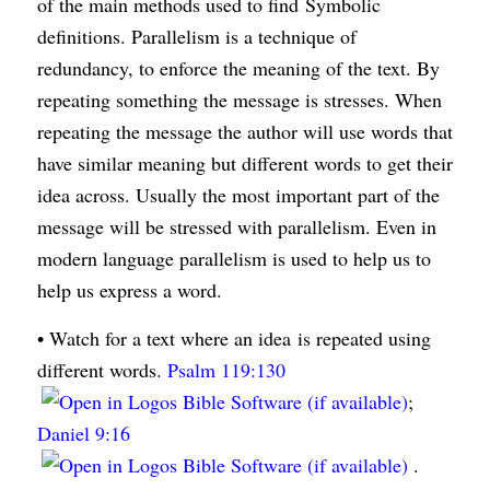
of the main methods used to find Symbolic
definitions. Parallelism is a technique of
redundancy, to enforce the meaning of the text. By
repeating something the message is stresses. When
repeating the message the author will use words that
have similar meaning but different words to get their
idea across. Usually the most important part of the
message will be stressed with parallelism. Even in
modern language parallelism is used to help us to
help us express a word.
• Watch for a text where an idea is repeated using
different words.
Psalm 119:130
;
Daniel 9:16
.