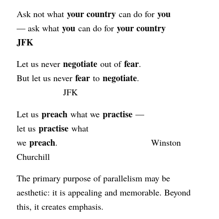
your country
you
Ask not what
can do for
you
your country
— ask what
can do for
JFK
negotiate
fear
Let us never
out of
.
fear
negotiate
But let us never
to
.
JFK
preach
practise
Let us
what we
—
practise
let us
what
preach
we
. Winston
Churchill
The primary purpose of parallelism may be
aesthetic: it is appealing and memorable. Beyond
this, it creates emphasis.