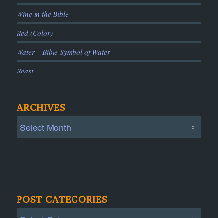
Wine in the Bible
Red (Color)
Water – Bible Symbol of Water
Beast
ARCHIVES
POST CATEGORIES
Post