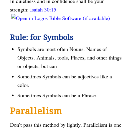
In quietness and in confidence shall be your
strength:
Isaiah 30:15
Rule: for Symbols
Symbols are most often Nouns. Names of
Objects. Animals, tools, Places, and other things
or objects, but can
Sometimes Symbols can be adjectives like a
color.
Sometimes Symbols can be a Phrase.
Parallelism
Don’t pass this method by lightly, Parallelism is one