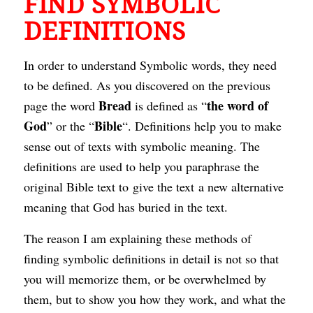
FIND SYMBOLIC
DEFINITIONS
In order to understand Symbolic words, they need
to be defined. As you discovered on the previous
Bread
the word of
page the word
is defined as “
God
Bible
” or the “
“. Definitions help you to make
sense out of texts with symbolic meaning. The
definitions are used to help you paraphrase the
original Bible text to give the text a new alternative
meaning that God has buried in the text.
The reason I am explaining these methods of
finding symbolic definitions in detail is not so that
you will memorize them, or be overwhelmed by
them, but to show you how they work, and what the