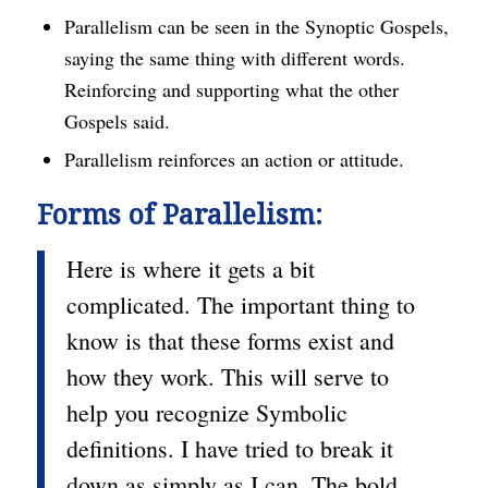
Parallelism can be seen in the Synoptic Gospels,
saying the same thing with different words.
Reinforcing and supporting what the other
Gospels said.
Parallelism reinforces an action or attitude.
Forms of Parallelism:
Here is where it gets a bit
complicated. The important thing to
know is that these forms exist and
how they work. This will serve to
help you recognize Symbolic
definitions. I have tried to break it
down as simply as I can. The bold