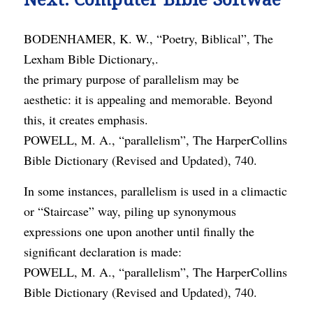
BODENHAMER, K. W., “Poetry, Biblical”, The
Lexham Bible Dictionary,.
the primary purpose of parallelism may be
aesthetic: it is appealing and memorable. Beyond
this, it creates emphasis.
POWELL, M. A., “parallelism”, The HarperCollins
Bible Dictionary (Revised and Updated), 740.
In some instances, parallelism is used in a climactic
or “Staircase” way, piling up synonymous
expressions one upon another until finally the
significant declaration is made:
POWELL, M. A., “parallelism”, The HarperCollins
Bible Dictionary (Revised and Updated), 740.