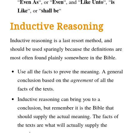
Even As
Even
Like Unto
is
“
“, or “
“, and “
“, “
Like
shall be
“, or “
“
Inductive Reasoning
Inductive reasoning is a last resort method, and
should be used sparingly because the definitions are
most often found plainly somewhere in the Bible.
Use all the facts to prove the meaning. A general
conclusion based on the
agreement
of all the
facts of the texts.
Inductive reasoning can bring you to a
conclusion, but remember it is the Bible that
should supply the actual meaning. The facts of
the texts are what will actually supply the