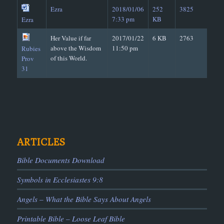
Ezra
2018/01/06
252
3825
7:33 pm
KB
Ezra
Her Value if far
2017/01/22
6 KB
2763
above the Wisdom
11:50 pm
Rubies
of this World.
Prov
31
ARTICLES
Bible Documents Download
Symbols in Ecclesiastes 9:8
Angels – What the Bible Says About Angels
Printable Bible – Loose Leaf Bible