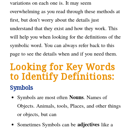
variations on each one is. It may seem
overwhelming as you read through these methods at
first, but don’t worry about the details just
understand that they exist and how they work. This
will help you when looking for the definitions of the
symbolic word. You can always refer back to this
page to see the details when and if you need them.
Looking for Key Words
to Identify Definitions:
Symbols
Nouns
Symbols are most often
. Names of
Objects. Animals, tools, Places, and other things
or objects, but can
adjectives
Sometimes Symbols can be
like a