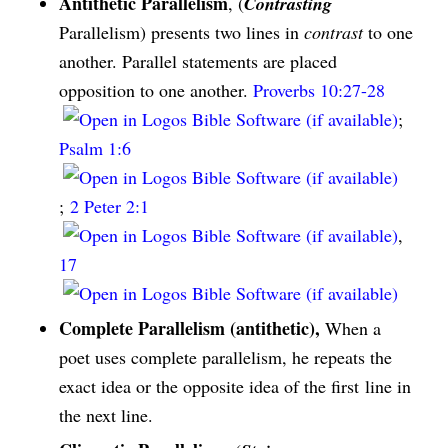
Antithetic Parallelism
, (
Contrasting
Parallelism) presents two lines in
contrast
to one
another. Parallel statements are placed
opposition to one another.
Proverbs 10:27-28
;
Psalm 1:6
;
2 Peter 2:1
,
17
Complete Parallelism (antithetic),
When a
poet uses complete parallelism, he repeats the
exact idea or the opposite idea of the first line in
the next line.