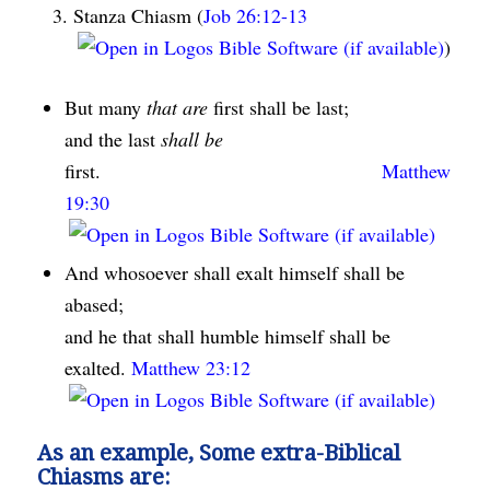
Stanza Chiasm (
Job 26:12-13
)
But many
that are
first shall be last;
and the last
shall be
first.
Matthew
19:30
And whosoever shall exalt himself shall be
abased;
and he that shall humble himself shall be
exalted.
Matthew 23:12
As an example, Some extra-Biblical
Chiasms are: