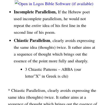
Incomplete Parallelism,
If the Hebrew poet
used incomplete parallelism, he would not
repeat the
entire
idea of his first line in the
second line of his poem.
Chiastic Parallelism
, clearly avoids expressing
the same idea (thoughts) twice. It rather aims at
a sequence of thought which brings out the
essence of the point more fully and sharply.
3 Chiastic Patterns – ABBA (our
letter”X” in Greek is chi)
* Chiastic Parallelism, clearly avoids expressing the
same idea (thoughts) twice. It rather aims at a
sequence of thought which brings out the essence of