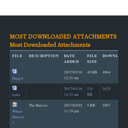
MOST DOWNLOADED ATTACHMENTS
Most Downloaded Attachments
FILE
DESCRIPTION
DATE
FILE
DOWNLOAD
ADDED
SIZE
2017/01/18
40 KB
4864
12:31 am
Haggai
2017/01/18
131
5825
12:31 am
KB
Luke
The Harvest
2017/02/02
9 KB
2897
11:19 pm
Wheat
Harvest
1