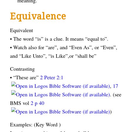
meaning.
Equivalence
Equivalent
• The word “is” is a clue. It means “equal to”.
• Watch also for “are”, and “Even As”, or “Even”,
and “Like Unto”, “is Like”,or “shall be”
Contrasting
• “These are”
2 Peter 2:1
,
17
. (see
BMS vol
2 p 40
)
Examples: (Key Word )