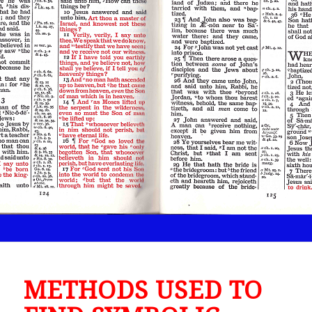
METHODS USED TO