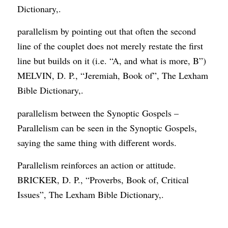
Dictionary,.
parallelism by pointing out that often the second
line of the couplet does not merely restate the first
line but builds on it (i.e. “A, and what is more, B”)
MELVIN, D. P., “Jeremiah, Book of”, The Lexham
Bible Dictionary,.
parallelism between the Synoptic Gospels –
Parallelism can be seen in the Synoptic Gospels,
saying the same thing with different words.
Parallelism reinforces an action or attitude.
BRICKER, D. P., “Proverbs, Book of, Critical
Issues”, The Lexham Bible Dictionary,.