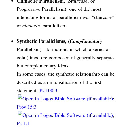
Climactic Parallelism,
(
Staircase
, or
Progressive Parallelism), one of the most
interesting forms of parallelism was “staircase”
or
climactic
parallelism.
Synthetic Parallelisms,
(
Complimentary
Parallelism)—formations in which a series of
cola (lines) are composed of generally separate
but complementary ideas.
In some cases, the synthetic relationship can be
described as an intensification of the first
statement.
Ps 100:3
;
Prov 15:3
;
Ps 1:1