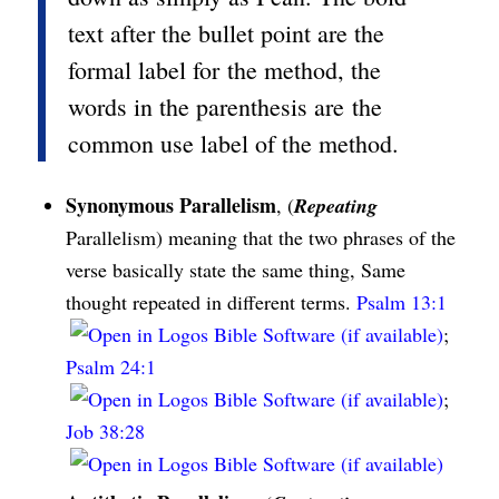
text after the bullet point are the
formal label for the method, the
words in the parenthesis are the
common use label of the method.
Synonymous Parallelism
, (
Repeating
Parallelism) meaning that the two phrases of the
verse basically state the same thing, Same
thought repeated in different terms.
Psalm 13:1
;
Psalm 24:1
;
Job 38:28