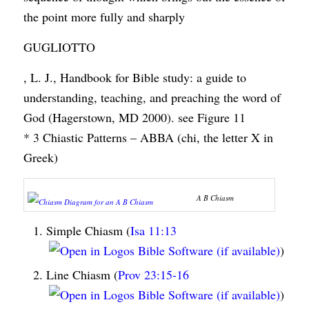
the point more fully and sharply
GUGLIOTTO
, L. J., Handbook for Bible study: a guide to
understanding, teaching, and preaching the word of
God (Hagerstown, MD 2000). see Figure 11
* 3 Chiastic Patterns – ABBA (chi, the letter X in
Greek)
A B Chiasm
Simple Chiasm (
Isa 11:13
)
Line Chiasm (
Prov 23:15-16
)