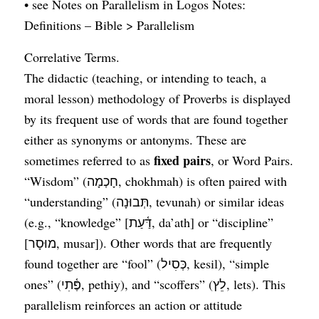
• see Notes on Parallelism in Logos Notes:
Definitions – Bible > Parallelism
Correlative Terms.
The didactic (teaching, or intending to teach, a
moral lesson) methodology of Proverbs is displayed
by its frequent use of words that are found together
either as synonyms or antonyms. These are
fixed pairs
sometimes referred to as
, or Word Pairs.
“Wisdom” (חָכְמָה, chokhmah) is often paired with
“understanding” (תְּבוּנָה, tevunah) or similar ideas
(e.g., “knowledge” [דַּ֫עַת, da’ath] or “discipline”
[מוּסָר, musar]). Other words that are frequently
found together are “fool” (כְּסִיל, kesil), “simple
ones” (פֶּ֫תִי, pethiy), and “scoffers” (לֵץ, lets). This
parallelism reinforces an action or attitude