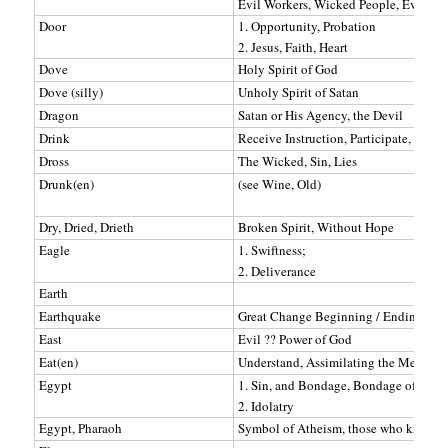
Evil Workers, Wicked People, Evil Pasto
Door
1. Opportunity, Probation
2. Jesus, Faith, Heart
Dove
Holy Spirit of God
Dove (silly)
Unholy Spirit of Satan
Dragon
Satan or His Agency, the Devil
Drink
Receive Instruction, Participate, Do S
Dross
The Wicked, Sin, Lies
Drunk(en)
(see Wine, Old)
Dry, Dried, Drieth
Broken Spirit, Without Hope
Eagle
1. Swiftness;
2. Deliverance
Earth
Earthquake
Great Change Beginning / Ending, Per
East
Evil ?? Power of God
Eat(en)
Understand, Assimilating the Message
Egypt
1. Sin, and Bondage, Bondage of Sin
2. Idolatry
Egypt, Pharaoh
Symbol of Atheism, those who know no