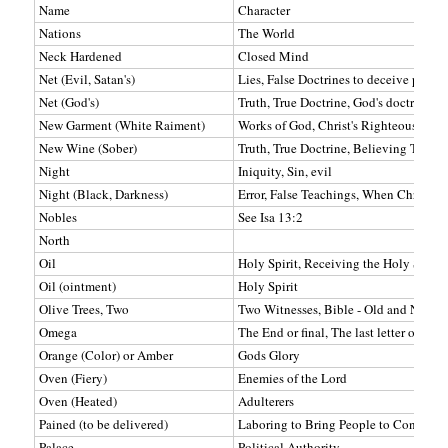
Name
Character
Nations
The World
Neck Hardened
Closed Mind
Net (Evil, Satan's)
Lies, False Doctrines to deceive peopl
Net (God's)
Truth, True Doctrine, God's doctrine u
New Garment (White Raiment)
Works of God, Christ's Righteousness,
New Wine (Sober)
Truth, True Doctrine, Believing Truth
Night
Iniquity, Sin, evil
Night (Black, Darkness)
Error, False Teachings, When Christ is
Nobles
See Isa 13:2
North
Oil
Holy Spirit, Receiving the Holy Spirit
Oil (ointment)
Holy Spirit
Olive Trees, Two
Two Witnesses, Bible - Old and New T
Omega
The End or final, The last letter of the
Orange (Color) or Amber
Gods Glory
Oven (Fiery)
Enemies of the Lord
Oven (Heated)
Adulterers
Pained (to be delivered)
Laboring to Bring People to Conversi
Palace
Political Authority