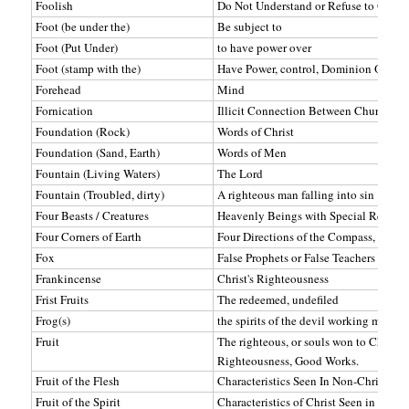
Foolish
Do Not Understand or Refuse to Obey
Foot (be under the)
Be subject to
Foot (Put Under)
to have power over
Foot (stamp with the)
Have Power, control, Dominion Over
Forehead
Mind
Fornication
Illicit Connection Between Church (W
Foundation (Rock)
Words of Christ
Foundation (Sand, Earth)
Words of Men
Fountain (Living Waters)
The Lord
Fountain (Troubled, dirty)
A righteous man falling into sin
Four Beasts / Creatures
Heavenly Beings with Special Responsi
Four Corners of Earth
Four Directions of the Compass, Worl
Fox
False Prophets or False Teachers
Frankincense
Christ's Righteousness
Frist Fruits
The redeemed, undefiled
Frog(s)
the spirits of the devil working miricle
Fruit
The righteous, or souls won to Christ.
Righteousness, Good Works.
Fruit of the Flesh
Characteristics Seen In Non-Christians
Fruit of the Spirit
Characteristics of Christ Seen in Christ