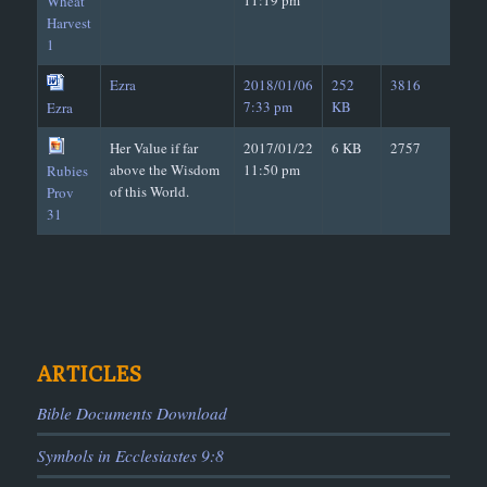
11:19 pm
Wheat
Harvest
Way, the
Jesus
1
Web
Hope and Trust of the Wicked in Their
Week
Seven Days = Seven Years
Ezra
2018/01/06
252
3816
Well
1. False Teacher (Dry Well, Without Wa
7:33 pm
KB
Ezra
2. Teacher of Truth (Well with Water)
West
Good - Help from the Lord ??
Her Value if far
2017/01/22
6 KB
2757
above the Wisdom
11:50 pm
Rubies
of this World.
Prov
31
ARTICLES
Bible Documents Download
Symbols in Ecclesiastes 9:8