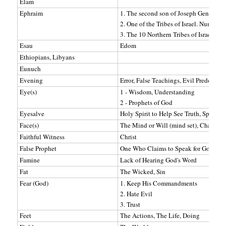
Elam
Ephraim
1. The second son of Joseph Genesis 4
2. One of the Tribes of Israel. Numbers
3. The 10 Northern Tribes of Israel o
Esau
Edom
Ethiopians, Libyans
Eunuch
Evening
Error, False Teachings, Evil Predomina
Eye(s)
1 - Wisdom, Understanding
2 - Prophets of God
Eyesalve
Holy Spirit to Help See Truth, Spiritua
Face(s)
The Mind or Will (mind set), Character 
Faithful Witness
Christ
False Prophet
One Who Claims to Speak for God But 
Famine
Lack of Hearing God's Word
Fat
The Wicked, Sin
Fear (God)
1. Keep His Commandments
2. Hate Evil
3. Trust
Feet
The Actions, The Life, Doing