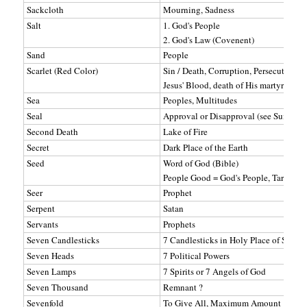
Sackcloth
Mourning, Sadness
Salt
1. God's People
2. God's Law (Covenent)
Sand
People
Scarlet (Red Color)
Sin / Death, Corruption, Persecution, D
Jesus' Blood, death of His martyrs.
Sea
Peoples, Multitudes
Seal
Approval or Disapproval (see Sum, Ma
Second Death
Lake of Fire
Secret
Dark Place of the Earth
Seed
Word of God (Bible)
People Good = God's People, Tares = S
Seer
Prophet
Serpent
Satan
Servants
Prophets
Seven Candlesticks
7 Candlesticks in Holy Place of Sanctu
Seven Heads
7 Political Powers
Seven Lamps
7 Spirits or 7 Angels of God
Seven Thousand
Remnant ?
Sevenfold
To Give All, Maximum Amount