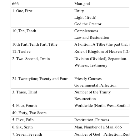
666
Man-god
1, One, First
Unity
Light (Truth)
God the Creator
10, Ten, Tenth
Completeness
Law and Restoration
10th Part, Tenth Part, Tithe
A Portion, A Tithe (the part that is to 
12, Twelve
Rule of Kingdom of Heaven (12x12=
2, Two, Second, Twain
Division (Divided), Separation.
Witness, Testimony
24, Twentyfour, Twenty and Four
Priestly Courses
Governmental Perfection
3, Three, Third
Number of the Trinity
Resurrection
4, Four, Fourth
Worldwide (North, West, South, East)
40, Forty, Two Score
5, Five, Fifth
Restitution, Fairness
6, Six, Sixth
Man, Number of a Man, 666
7, Seven, Seventh
Number of God - Perfection, Rest, Who