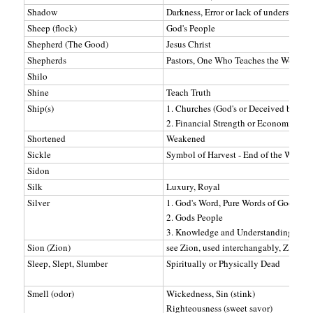
Shadow
Darkness, Error or lack of understandi
Sheep (flock)
God's People
Shepherd (The Good)
Jesus Christ
Shepherds
Pastors, One Who Teaches the Word
Shilo
Shine
Teach Truth
Ship(s)
1. Churches (God's or Deceived by Sat
2. Financial Strength or Economic Pow
Shortened
Weakened
Sickle
Symbol of Harvest - End of the Word
Sidon
Silk
Luxury, Royal
Silver
1. God's Word, Pure Words of God
2. Gods People
3. Knowledge and Understanding
Sion (Zion)
see Zion, used interchangably, Zion or
Sleep, Slept, Slumber
Spiritually or Physically Dead
Smell (odor)
Wickedness, Sin (stink)
Righteousness (sweet savor)