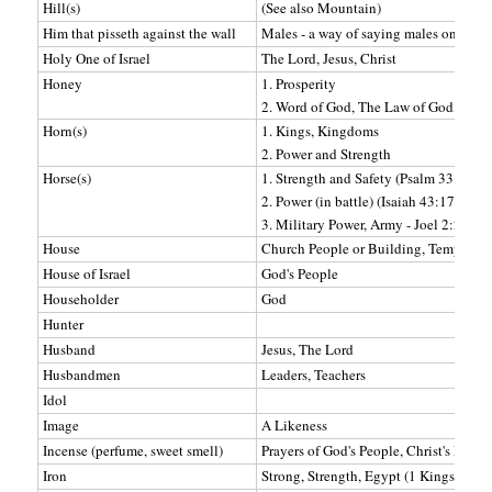
Hill(s)
(See also Mountain)
Him that pisseth against the wall
Males - a way of saying males only.
Holy One of Israel
The Lord, Jesus, Christ
Honey
1. Prosperity
2. Word of God, The Law of God, 10
Horn(s)
1. Kings, Kingdoms
2. Power and Strength
Horse(s)
1. Strength and Safety (Psalm 33:17)
2. Power (in battle) (Isaiah 43:17)
3. Military Power, Army - Joel 2:2-4
House
Church People or Building, Temple
House of Israel
God's People
Householder
God
Hunter
Husband
Jesus, The Lord
Husbandmen
Leaders, Teachers
Idol
Image
A Likeness
Incense (perfume, sweet smell)
Prayers of God's People, Christ's Righ
Iron
Strong, Strength, Egypt (1 Kings 8:51