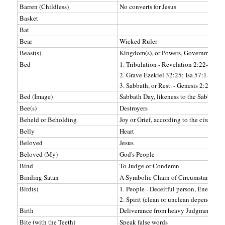
Barren (Childless)
No converts for Jesus
Basket
Bat
Bear
Wicked Ruler
Beast(s)
Kingdom(s), or Powers, Government, Po
Bed
1. Tribulation - Revelation 2:22-23;
2. Grave Ezekiel 32:25; Isa 57:1-2, 7-8
3. Sabbath, or Rest. - Genesis 2:2
Bed (Image)
Sabbath Day, likeness to the Sabbath (
Bee(s)
Destroyers
Beheld or Beholding
Joy or Grief, according to the circums
Belly
Heart
Beloved
Jesus
Beloved (My)
God's People
Bind
To Judge or Condemn
Binding Satan
A Symbolic Chain of Circumstances
Bird(s)
1. People - Deceitful person, Enemies, 
2. Spirit (clean or unclean depending o
Birth
Deliverance from heavy Judgments.
Bite (with the Teeth)
Speak false words