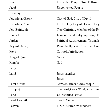
Israel
Converted People, True Followers of C
Jacob
Unconverted People
Jealousy
Jerusalem, (Zion)
City of God, City of David
Jerusalem, New
1. The Holy City of Heaven, City of G
Jew (Spiritual)
True Christian, Member of the Remnant
Jezebel
Immorality, Idolatry, Apostasy, False C
Jordan
Spiritual Advancement, Triumph, A Bo
Key (of David)
Power to Open & Close the Door of the
Keys
Control, Jurisdiction
King of Tyre
Satan
King(s)
God
Lady
Lamb
Jesus, sacrifice
Jesus
Lamb's Wife
New Jerusalem, God's People
Lamp(s)
The Lord, God's Word, Salvation, God'
Land
Uninhabited Nation
Lead, Leadeth
Teach, Guide
Leaven
1. Sin (Malice, wickedness)