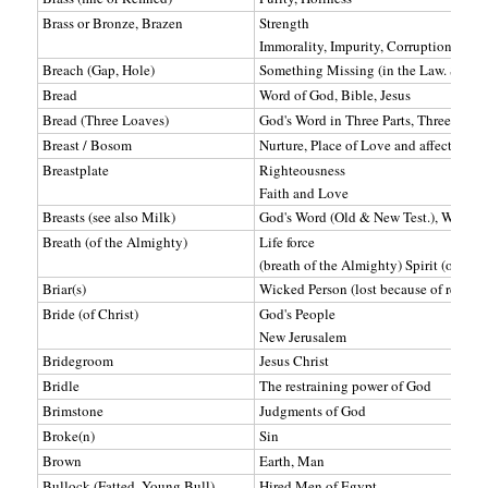
Brass or Bronze, Brazen
Strength
Immorality, Impurity, Corruption
Breach (Gap, Hole)
Something Missing (in the Law. See Wa
Bread
Word of God, Bible, Jesus
Bread (Three Loaves)
God's Word in Three Parts, Three Ange
Breast / Bosom
Nurture, Place of Love and affection, 
Breastplate
Righteousness
Faith and Love
Breasts (see also Milk)
God's Word (Old & New Test.), Where
Breath (of the Almighty)
Life force
(breath of the Almighty) Spirit (of God
Briar(s)
Wicked Person (lost because of rejectio
Bride (of Christ)
God's People
New Jerusalem
Bridegroom
Jesus Christ
Bridle
The restraining power of God
Brimstone
Judgments of God
Broke(n)
Sin
Brown
Earth, Man
Bullock (Fatted, Young Bull)
Hired Men of Egypt