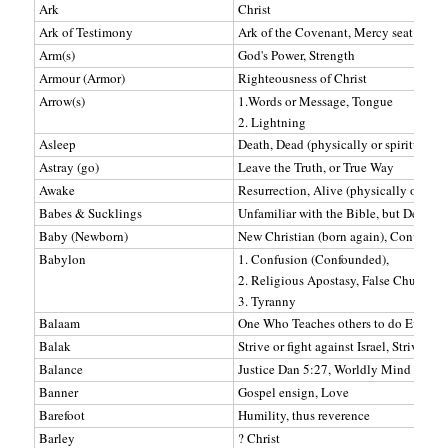
Ark
Christ
Ark of Testimony
Ark of the Covenant, Mercy seat Wher
Arm(s)
God's Power, Strength
Armour (Armor)
Righteousness of Christ
Arrow(s)
1.Words or Message, Tongue
2. Lightning
Asleep
Death, Dead (physically or spiritually)
Astray (go)
Leave the Truth, or True Way
Awake
Resurrection, Alive (physically or spiri
Babes & Sucklings
Unfamiliar with the Bible, but Desirin
Baby (Newborn)
New Christian (born again), Converted
Babylon
1. Confusion (Confounded),
2. Religious Apostasy, False Church
3. Tyranny
Balaam
One Who Teaches others to do Evil. Co
Balak
Strive or fight against Israel, Strives a
Balance
Justice Dan 5:27, Worldly Mind Rev 6
Banner
Gospel ensign, Love
Barefoot
Humility, thus reverence
Barley
? Christ