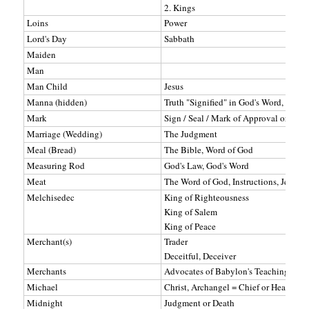
2. Kings
Loins
Power
Lord's Day
Sabbath
Maiden
Man
Man Child
Jesus
Manna (hidden)
Truth "Signified" in God's Word, Jesus
Mark
Sign / Seal / Mark of Approval or Disa
Marriage (Wedding)
The Judgment
Meal (Bread)
The Bible, Word of God
Measuring Rod
God's Law, God's Word
Meat
The Word of God, Instructions, Jesus (Je
Melchisedec
King of Righteousness
King of Salem
King of Peace
Merchant(s)
Trader
Deceitful, Deceiver
Merchants
Advocates of Babylon's Teachings
Michael
Christ, Archangel = Chief or Head of t
Midnight
Judgment or Death