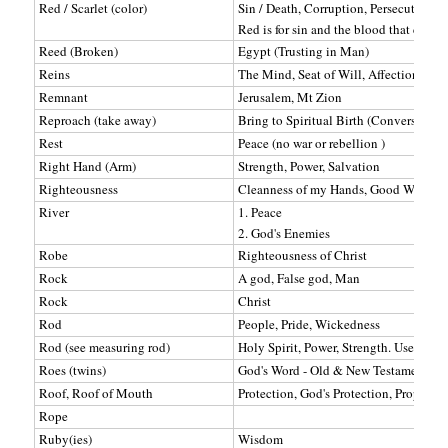
Red / Scarlet (color)
Sin / Death, Corruption, Persecution, D
Red is for sin and the blood that cleans
Reed (Broken)
Egypt (Trusting in Man)
Reins
The Mind, Seat of Will, Affections
Remnant
Jerusalem, Mt Zion
Reproach (take away)
Bring to Spiritual Birth (Conversion)
Rest
Peace (no war or rebellion )
Right Hand (Arm)
Strength, Power, Salvation
Righteousness
Cleanness of my Hands, Good Works
River
1. Peace
2. God's Enemies
Robe
Righteousness of Christ
Rock
A god, False god, Man
Rock
Christ
Rod
People, Pride, Wickedness
Rod (see measuring rod)
Holy Spirit, Power, Strength. Used to C
Roes (twins)
God's Word - Old & New Testaments (2 r
Roof, Roof of Mouth
Protection, God's Protection, Prophets
Rope
Ruby(ies)
Wisdom