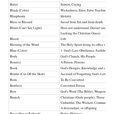
Bitter
Sorrow, Crying
Black (Color)
Wickedness, Error, False Teachings, M
Blasphemy
Idolatry
Bless or Blessed
Saved from Sin and from death
Blind (Can't See Light)
Does not understand, Doesn't understan
Lacking the Christian Graces
Blood
Life
Blowing of the Wind
The Holy Spirit doing its office in reg
Blue (Color)
1. God's Law, Obedience, Faithfulness 
Body
God's Church, His People
Bone(s)
A Person, Persons
Book
God's Designs, Knowledge and counsel
Border (Cut Off the Skirt)
Accused of Forgetting God's Law
Born
To Be Converted
Bottle(s)
Converted Person
Bow
God's Word (The Bible), Weapon Again
Branch
Christians (Gods people), Those keep
Unfruitful, The Wicked, Commandment
A descendant, or offspring
Brass (fine or Refined)
Purity, Holiness