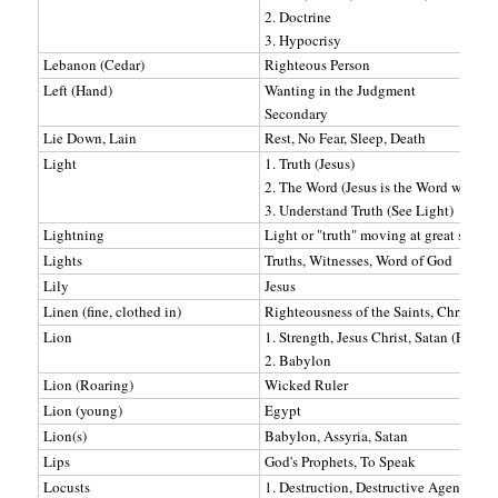
2. Doctrine
3. Hypocrisy
Lebanon (Cedar)
Righteous Person
Left (Hand)
Wanting in the Judgment
Secondary
Lie Down, Lain
Rest, No Fear, Sleep, Death
Light
1. Truth (Jesus)
2. The Word (Jesus is the Word which i
3. Understand Truth (See Light)
Lightning
Light or "truth" moving at great speed
Lights
Truths, Witnesses, Word of God
Lily
Jesus
Linen (fine, clothed in)
Righteousness of the Saints, Christ's R
Lion
1. Strength, Jesus Christ, Satan (Ps 7:2)
2. Babylon
Lion (Roaring)
Wicked Ruler
Lion (young)
Egypt
Lion(s)
Babylon, Assyria, Satan
Lips
God's Prophets, To Speak
Locusts
1. Destruction, Destructive Agencies