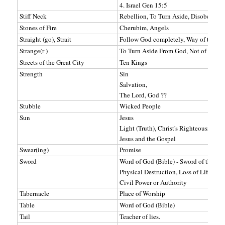
4. Israel Gen 15:5
Stiff Neck
Rebellion, To Turn Aside, Disobey
Stones of Fire
Cherubim, Angels
Straight (go), Strait
Follow God completely, Way of truth
Strange(r )
To Turn Aside From God, Not of God's
Streets of the Great City
Ten Kings
Strength
Sin
Salvation,
The Lord, God ??
Stubble
Wicked People
Sun
Jesus
Light (Truth), Christ's Righteousness
Jesus and the Gospel
Swear(ing)
Promise
Sword
Word of God (Bible) - Sword of the Spir
Physical Destruction, Loss of Life, Bl
Civil Power or Authority
Tabernacle
Place of Worship
Table
Word of God (Bible)
Tail
Teacher of lies.