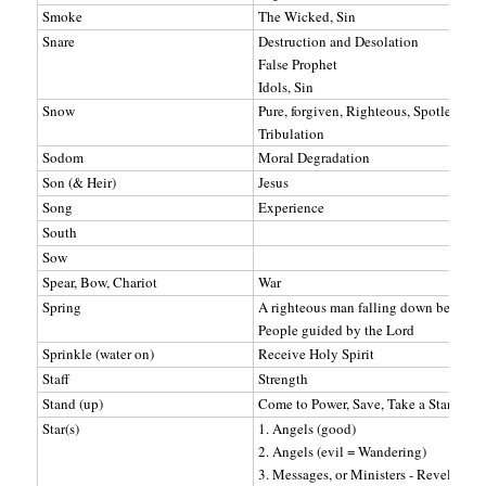
Smoke
The Wicked, Sin
Snare
Destruction and Desolation
False Prophet
Idols, Sin
Snow
Pure, forgiven, Righteous, Spotless
Tribulation
Sodom
Moral Degradation
Son (& Heir)
Jesus
Song
Experience
South
Sow
Spear, Bow, Chariot
War
Spring
A righteous man falling down before t
People guided by the Lord
Sprinkle (water on)
Receive Holy Spirit
Staff
Strength
Stand (up)
Come to Power, Save, Take a Stand - H
Star(s)
1. Angels (good)
2. Angels (evil = Wandering)
3. Messages, or Ministers - Revelation