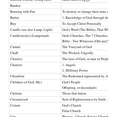
Burden
Burning with Fire
To destroy or change their state compl
Butter
1. Knowledge of God through the Scrip
Buy
To Accept Christ Personally
Candle (see also Lamp, Light)
God's Word (The Bible), That Which Pr
Candlestick(s) (Lampstand)
Gods Churches, The 7 Churches, Gods
Bible - Two Witnesses (Old and New T
Carmel
The Vineyard of God
Chaff
The Wicked, Ungodly
Chain(s)
The laws of God, or man in Prophecy
Chariots
1. Angels
2. Millitary Power
Cherubim
The Redeemed represented by Angels
Children (of God, My)
God's People
Offspring, or decendants
Chittem
Those that bruise
Circumcised
Seal of Righteousness by Faith - Bapt
Cistern
God's Church
False Church
City
Woman - Church (Satan's Church)