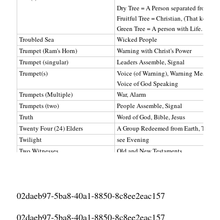
Dry Tree = A Person separated from Go
Fruitful Tree = Christian, (That keeps 
Green Tree = A person with Life. (Jesus
Troubled Sea
Wicked People
Trumpet (Ram's Horn)
Warning with Christ's Power
Trumpet (singular)
Leaders Assemble, Signal
Trumpet(s)
Voice (of Warning), Warning Message
Voice of God Speaking
Trumpets (Multiple)
War, Alarm
Trumpets (two)
People Assemble, Signal
Truth
Word of God, Bible, Jesus
Twenty Four (24) Elders
A Group Redeemed from Earth, Two Witn
Twilight
see Evening
Two Witnesses
Old and New Testaments
Two Witnesses
Bible: Old and New Testament, God an
Two Witnesses
Jesus and His Apostles (New Testament
Tyre
Satan, Lucifer
02daeb97-5ba8-40a1-8850-8c8ee2eac157
Uncircumcised
Unclean
02daeb97-5ba8-40a1-8850-8c8ee2eac157
Under
Subject To, Governed By, Ruled By