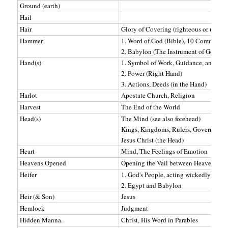
Ground (earth)
Hail
Hair
Glory of Covering (righteous or unrigh
Hammer
1. Word of God (Bible), 10 Commandme
2. Babylon (The Instrument of God's p
Hand(s)
1. Symbol of Work, Guidance, and dire
2. Power (Right Hand)
3. Actions, Deeds (in the Hand)
Harlot
Apostate Church, Religion
Harvest
The End of the World
Head(s)
The Mind (see also forehead)
Kings, Kingdoms, Rulers, Government
Jesus Christ (the Head)
Heart
Mind, The Feelings of Emotion
Heavens Opened
Opening the Vail between Heaven and 
Heifer
1. God's People, acting wickedly
2. Egypt and Babylon
Heir (& Son)
Jesus
Hemlock
Judgment
Hidden Manna.
Christ, His Word in Parables