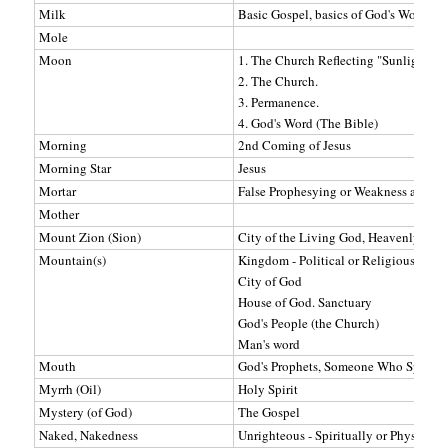
Milk
Basic Gospel, basics of God's Word, To
Mole
Moon
1. The Church Reflecting "Sunlight" (C
2. The Church.
3. Permanence.
4. God's Word (The Bible)
Morning
2nd Coming of Jesus
Morning Star
Jesus
Mortar
False Prophesying or Weakness and def
Mother
Mount Zion (Sion)
City of the Living God, Heavenly Jeru
Mountain(s)
Kingdom - Political or Religious Power
City of God
House of God. Sanctuary
God's People (the Church)
Man's word
Mouth
God's Prophets, Someone Who Speaks 
Myrrh (Oil)
Holy Spirit
Mystery (of God)
The Gospel
Naked, Nakedness
Unrighteous - Spiritually or Physically