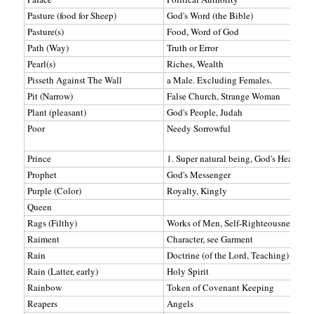
Pasture (food for Sheep)
God's Word (the Bible)
Pasture(s)
Food, Word of God
Path (Way)
Truth or Error
Pearl(s)
Riches, Wealth
Pisseth Against The Wall
a Male. Excluding Females.
Pit (Narrow)
False Church, Strange Woman
Plant (pleasant)
God's People, Judah
Poor
Needy Sorrowful
Prince
1. Super natural being, God's Heavenly 
Prophet
God's Messenger
Purple (Color)
Royalty, Kingly
Queen
Rags (Filthy)
Works of Men, Self-Righteousness (Ol
Raiment
Character, see Garment
Rain
Doctrine (of the Lord, Teaching)
Rain (Latter, early)
Holy Spirit
Rainbow
Token of Covenant Keeping
Reapers
Angels