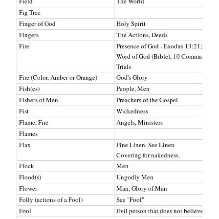
Field
The World
Fig Tree
Finger of God
Holy Spirit
Fingers
The Actions, Deeds
Fire
Presence of God - Exodus 13:21; Exod
Word of God (Bible), 10 Commandment
Trials
Fire (Color, Amber or Orange)
God's Glory
Fish(es)
People, Men
Fishers of Men
Preachers of the Gospel
Fist
Wickedness
Flame, Fire
Angels, Ministers
Flames
Flax
Fine Linen. See Linen
Covering for nakedness.
Flock
Men
Flood(s)
Ungodly Men
Flower
Man, Glory of Man
Folly (actions of a Fool)
See "Fool"
Fool
Evil person that does not believe in Go