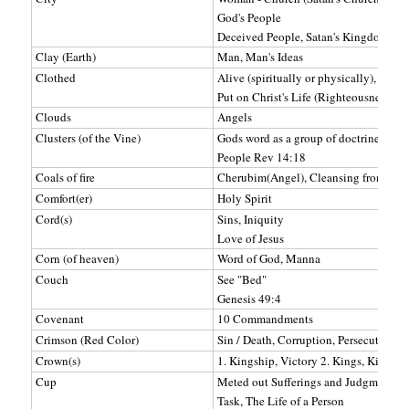
God's People
Deceived People, Satan's Kingdom (se
Clay (Earth)
Man, Man's Ideas
Clothed
Alive (spiritually or physically), Sinles
Put on Christ's Life (Righteousness) o
Clouds
Angels
Clusters (of the Vine)
Gods word as a group of doctrines (OT
People Rev 14:18
Coals of fire
Cherubim(Angel), Cleansing from sin
Comfort(er)
Holy Spirit
Cord(s)
Sins, Iniquity
Love of Jesus
Corn (of heaven)
Word of God, Manna
Couch
See "Bed"
Genesis 49:4
Covenant
10 Commandments
Crimson (Red Color)
Sin / Death, Corruption, Persecution, D
Crown(s)
1. Kingship, Victory 2. Kings, Kingdom
Cup
Meted out Sufferings and Judgments
Task, The Life of a Person