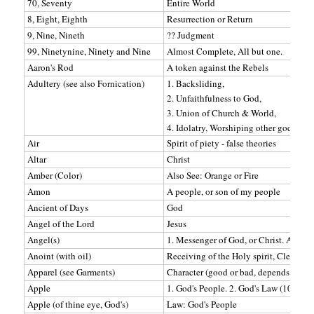
70, Seventy
Entire World
8, Eight, Eighth
Resurrection or Return
9, Nine, Nineth
?? Judgment
99, Ninetynine, Ninety and Nine
Almost Complete, All but one.
Aaron's Rod
A token against the Rebels
Adultery (see also Fornication)
1. Backsliding,
2. Unfaithfulness to God,
3. Union of Church & World,
4. Idolatry, Worshiping other gods.
Air
Spirit of piety - false theories
Altar
Christ
Amber (Color)
Also See: Orange or Fire
Amon
A people, or son of my people
Ancient of Days
God
Angel of the Lord
Jesus
Angel(s)
1. Messenger of God, or Christ. Also 
Anoint (with oil)
Receiving of the Holy spirit, Cleansing
Apparel (see Garments)
Character (good or bad, depends on typ
Apple
1. God's People. 2. God's Law (10 Co
Apple (of thine eye, God's)
Law: God's People