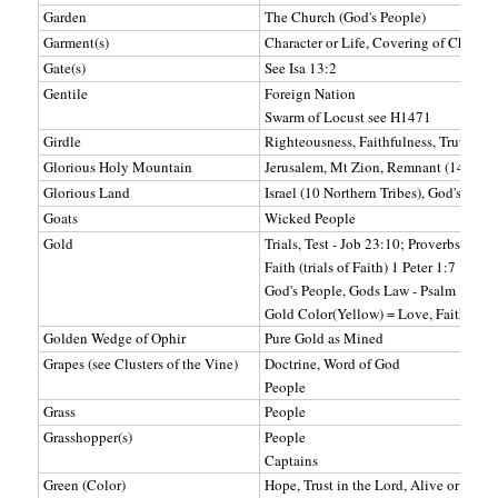
Garden
The Church (God's People)
Garment(s)
Character or Life, Covering of Christ'
Gate(s)
See Isa 13:2
Gentile
Foreign Nation
Swarm of Locust see H1471
Girdle
Righteousness, Faithfulness, Truth
Glorious Holy Mountain
Jerusalem, Mt Zion, Remnant (144,000
Glorious Land
Israel (10 Northern Tribes), God's Peop
Goats
Wicked People
Gold
Trials, Test - Job 23:10; Proverbs 17:3;
Faith (trials of Faith) 1 Peter 1:7
God's People, Gods Law - Psalm 19:7-
Gold Color(Yellow) = Love, Faith, Wi
Golden Wedge of Ophir
Pure Gold as Mined
Grapes (see Clusters of the Vine)
Doctrine, Word of God
People
Grass
People
Grasshopper(s)
People
Captains
Green (Color)
Hope, Trust in the Lord, Alive or Livin