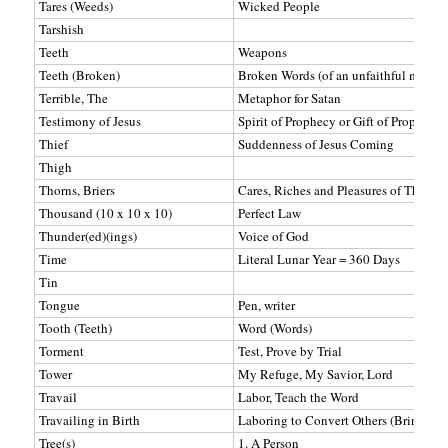
Tares (Weeds)
Wicked People
Tarshish
Teeth
Weapons
Teeth (Broken)
Broken Words (of an unfaithful man)
Terrible, The
Metaphor for Satan
Testimony of Jesus
Spirit of Prophecy or Gift of Prophecy
Thief
Suddenness of Jesus Coming
Thigh
Thorns, Briers
Cares, Riches and Pleasures of This Lif
Thousand (10 x 10 x 10)
Perfect Law
Thunder(ed)(ings)
Voice of God
Time
Literal Lunar Year = 360 Days
Tin
Tongue
Pen, writer
Tooth (Teeth)
Word (Words)
Torment
Test, Prove by Trial
Tower
My Refuge, My Savior, Lord
Travail
Labor, Teach the Word
Travailing in Birth
Laboring to Convert Others (Bring to 
Tree(s)
1. A Person