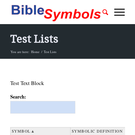
Test Lists
You are here:
Home
/
Test Lists
Test Text Block
Search:
SYMBOL
SYMBOL
SYMBOLIC DEFINITION
SYMBOLIC DEFINITION