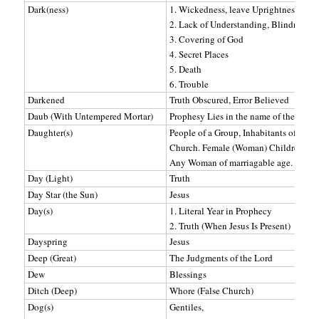
Dark(ness)
1. Wickedness, leave Uprightness, Evil
2. Lack of Understanding, Blindness (sp
3. Covering of God
4. Secret Places
5. Death
6. Trouble
Darkened
Truth Obscured, Error Believed
Daub (With Untempered Mortar)
Prophesy Lies in the name of the Lord.
Daughter(s)
People of a Group, Inhabitants of a pla
Church. Female (Woman) Children (Prot
Any Woman of marriagable age.
Day (Light)
Truth
Day Star (the Sun)
Jesus
Day(s)
1. Literal Year in Prophecy
2. Truth (When Jesus Is Present)
Dayspring
Jesus
Deep (Great)
The Judgments of the Lord
Dew
Blessings
Ditch (Deep)
Whore (False Church)
Dog(s)
Gentiles,