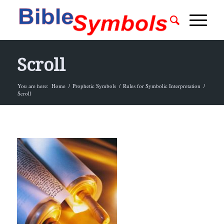
Scroll
You are here:
Home
/
Prophetic Symbols
/
Rules for Symbolic Interpretation
/
Scroll