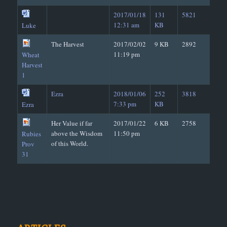
2017/01/18
131
5821
12:31 am
KB
Luke
The Harvest
2017/02/02
9 KB
2892
11:19 pm
Wheat
Harvest
1
Ezra
2018/01/06
252
3818
7:33 pm
KB
Ezra
Her Value if far
2017/01/22
6 KB
2758
above the Wisdom
11:50 pm
Rubies
of this World.
Prov
31