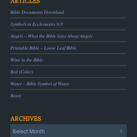
ARTICLES
Bible Documents Download
Symbols in Ecclesiastes 9:8
Angels – What the Bible Says About Angels
Printable Bible – Loose Leaf Bible
Wine in the Bible
Red (Color)
Water – Bible Symbol of Water
Beast
ARCHIVES