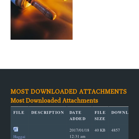
MOST DOWNLOADED ATTACHMENTS
Most Downloaded Attachments
FILE
DESCRIPTION
DATE
FILE
DOWNLOAD
ADDED
SIZE
2017/01/18
40 KB
4857
12:31 am
Haggai