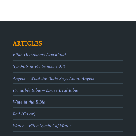
ARTICLES
Bible Documents Download
Symbols in Ecclesiastes 9:8
ADS
Angels – What the Bible Says About Angels
Printable Bible – Loose Leaf Bible
Wine in the Bible
Red (Color)
Water – Bible Symbol of Water