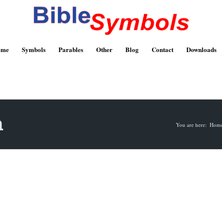
ome
Symbols
Parables
Other
Blog
Contact
Downloads
n
You are here:
Hom