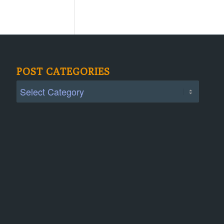
POST CATEGORIES
Post
Categories