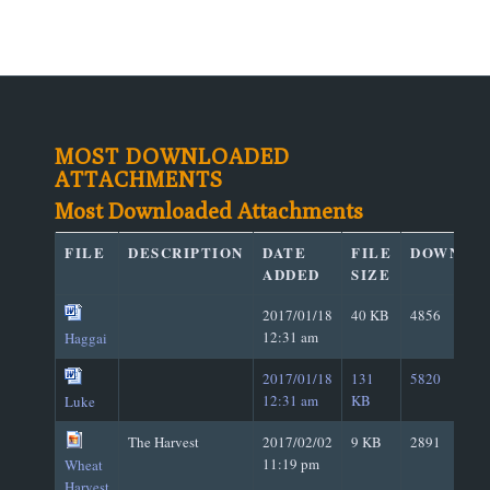
MOST DOWNLOADED
ATTACHMENTS
Most Downloaded Attachments
FILE
DESCRIPTION
DATE
FILE
DOWNLO
ADDED
SIZE
2017/01/18
40 KB
4856
12:31 am
Haggai
2017/01/18
131
5820
12:31 am
KB
Luke
The Harvest
2017/02/02
9 KB
2891
11:19 pm
Wheat
Harvest