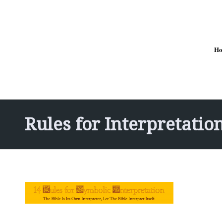
H
Rules for Interpretatio