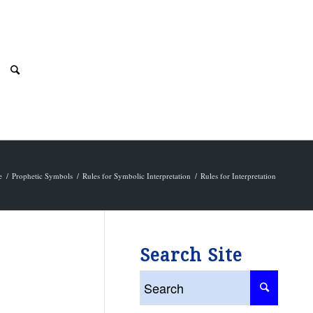
e
/
Prophetic Symbols
/
Rules for Symbolic Interpretation
/
Rules for Interpretation
Search Site