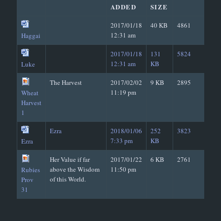
ADDED
SIZE
2017/01/18
40 KB
4861
12:31 am
Haggai
2017/01/18
131
5824
12:31 am
KB
Luke
The Harvest
2017/02/02
9 KB
2895
11:19 pm
Wheat
Harvest
1
Ezra
2018/01/06
252
3823
7:33 pm
KB
Ezra
Her Value if far
2017/01/22
6 KB
2761
above the Wisdom
11:50 pm
Rubies
of this World.
Prov
31