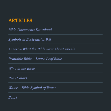
ARTICLES
Bible Documents Download
Symbols in Ecclesiastes 9:8
Angels – What the Bible Says About Angels
Printable Bible – Loose Leaf Bible
Wine in the Bible
Red (Color)
Water – Bible Symbol of Water
Beast