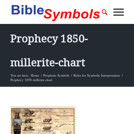
Prophecy 1850-
millerite-chart
You are here:
Home
/
Prophetic Symbols
/
Rules for Symbolic Interpretation
/
Prophecy 1850-millerite-chart