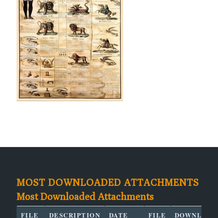
MOST DOWNLOADED ATTACHMENTS
Most Downloaded Attachments
FILE
DESCRIPTION
DATE
FILE
DOWNLOAD