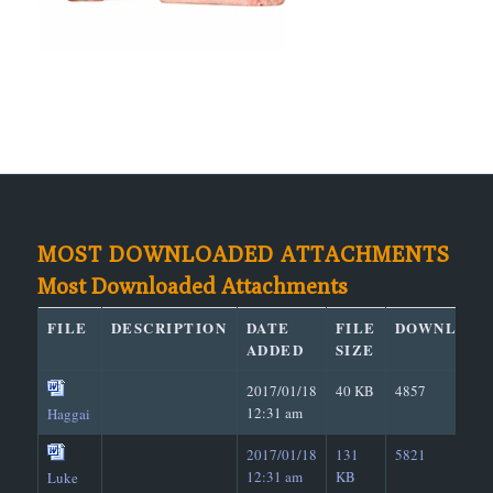
MOST DOWNLOADED ATTACHMENTS
Most Downloaded Attachments
FILE
DESCRIPTION
DATE
FILE
DOWNLOAD
ADDED
SIZE
2017/01/18
40 KB
4857
12:31 am
Haggai
2017/01/18
131
5821
12:31 am
KB
Luke