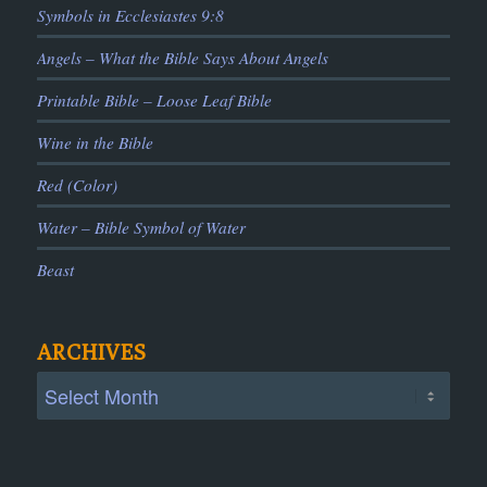
Symbols in Ecclesiastes 9:8
Angels – What the Bible Says About Angels
Printable Bible – Loose Leaf Bible
Wine in the Bible
Red (Color)
Water – Bible Symbol of Water
Beast
ARCHIVES