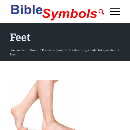
Feet
You are here:
Home
/
Prophetic Symbols
/
Rules for Symbolic Interpretation
/
Feet