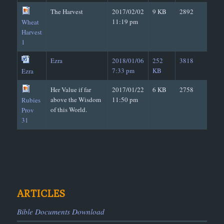
The Harvest
2017/02/02
9 KB
2892
11:19 pm
Wheat
Harvest
1
Ezra
2018/01/06
252
3818
7:33 pm
KB
Ezra
Her Value if far
2017/01/22
6 KB
2758
above the Wisdom
11:50 pm
Rubies
of this World.
Prov
31
ARTICLES
Bible Documents Download