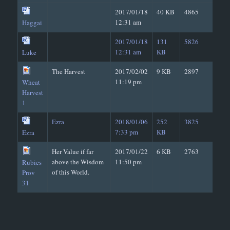
2017/01/18
40 KB
4865
12:31 am
Haggai
2017/01/18
131
5826
12:31 am
KB
Luke
The Harvest
2017/02/02
9 KB
2897
11:19 pm
Wheat
Harvest
1
Ezra
2018/01/06
252
3825
7:33 pm
KB
Ezra
Her Value if far
2017/01/22
6 KB
2763
above the Wisdom
11:50 pm
Rubies
of this World.
Prov
31