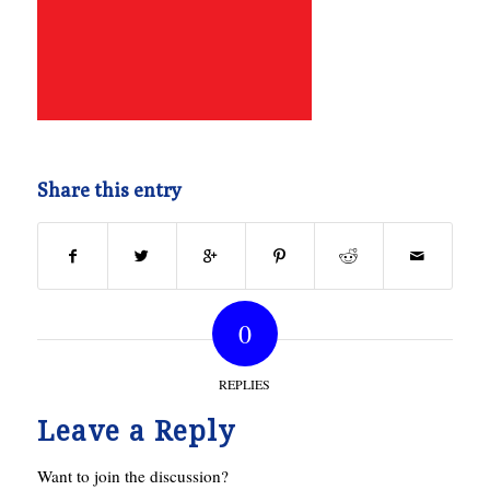
Share this entry
0
REPLIES
Leave a Reply
Want to join the discussion?