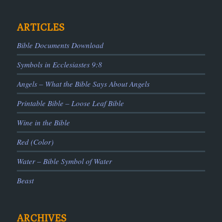
ARTICLES
Bible Documents Download
Symbols in Ecclesiastes 9:8
Angels – What the Bible Says About Angels
Printable Bible – Loose Leaf Bible
Wine in the Bible
Red (Color)
Water – Bible Symbol of Water
Beast
ARCHIVES