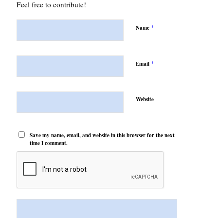
Feel free to contribute!
*
Name
*
Email
Website
Save my name, email, and website in this browser for the next
time I comment.