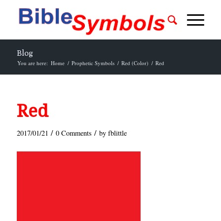
Blog
You are here:
Home
/
Prophetic Symbols
/
Red (Color)
/
Red
Red
/
/
2017/01/21
0 Comments
by
fblittle