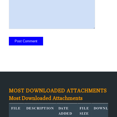
MOST DOWNLOADED ATTACHMENTS
Most Downloaded Attachments
FILE
DESCRIPTION
DATE
FILE
DOWNLOAD
ADDED
SIZE