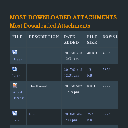
MOST DOWNLOADED ATTACHMENTS
Most Downloaded Attachments
FILE
DESCRIPTION
DATE
FILE
DOWNLOAD
ADDED
SIZE
2017/01/18
40 KB
4865
12:31 am
Haggai
2017/01/18
131
5826
12:31 am
KB
Luke
The Harvest
2017/02/02
9 KB
2899
11:19 pm
Wheat
Harvest
1
Ezra
2018/01/06
252
3825
7:33 pm
KB
Ezra