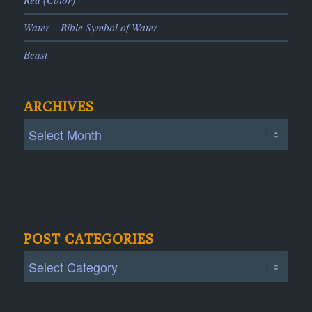
Water – Bible Symbol of Water
Beast
ARCHIVES
POST CATEGORIES
Post
Categories