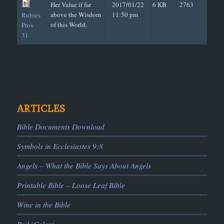
Her Value if far
2017/01/22
6 KB
2763
above the Wisdom
11:50 pm
Rubies
of this World.
Prov
31
ARTICLES
Bible Documents Download
Symbols in Ecclesiastes 9:8
Angels – What the Bible Says About Angels
Printable Bible – Loose Leaf Bible
Wine in the Bible
Red (Color)