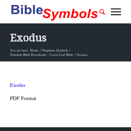
Exodus
You are here:
Home
/
Prophetic Symbols
/
Printable Bible Downloads – Loose-Leaf Bible
/
Exodus
Exodus
PDF Format