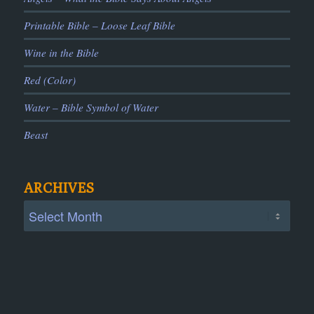
Printable Bible – Loose Leaf Bible
Wine in the Bible
Red (Color)
Water – Bible Symbol of Water
Beast
ARCHIVES