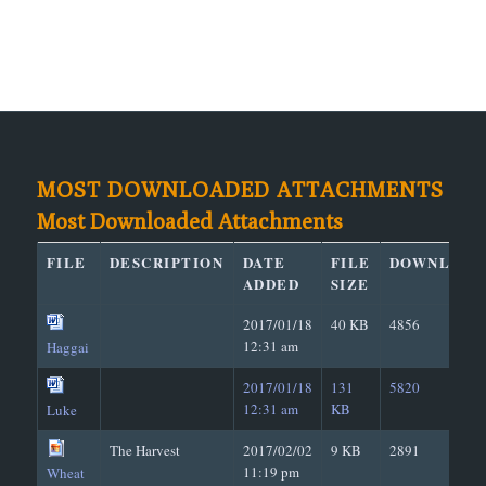
MOST DOWNLOADED ATTACHMENTS
Most Downloaded Attachments
FILE
DESCRIPTION
DATE
FILE
DOWNLOAD
ADDED
SIZE
2017/01/18
40 KB
4856
12:31 am
Haggai
2017/01/18
131
5820
12:31 am
KB
Luke
The Harvest
2017/02/02
9 KB
2891
11:19 pm
Wheat