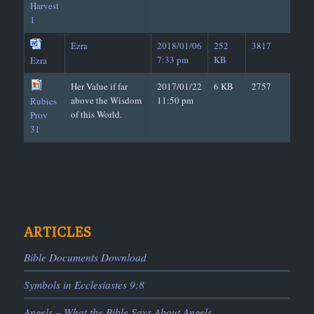
Harvest
1
Ezra
2018/01/06
252
3817
7:33 pm
KB
Ezra
Her Value if far
2017/01/22
6 KB
2757
above the Wisdom
11:50 pm
Rubies
of this World.
Prov
31
ARTICLES
Bible Documents Download
Symbols in Ecclesiastes 9:8
Angels – What the Bible Says About Angels