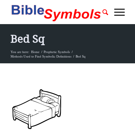
Bed Sq
You are here:
Home
/
Prophetic Symbols
/
Methods Used to Find Symbolic Definitions
/
Bed Sq