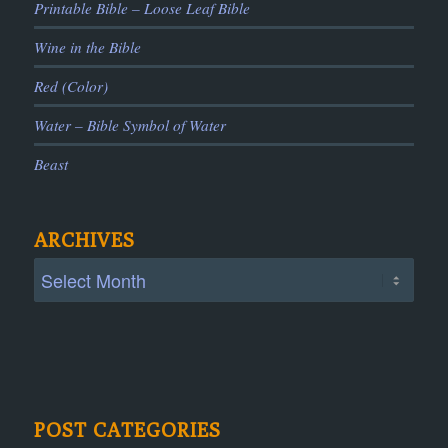
Printable Bible – Loose Leaf Bible
Wine in the Bible
Red (Color)
Water – Bible Symbol of Water
Beast
ARCHIVES
POST CATEGORIES