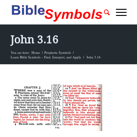
John 3.16
You are here:
Home
/
Prophetic Symbols
/
Learn Bible Symbols – Find, Interpret, and Apply
/
John 3.16