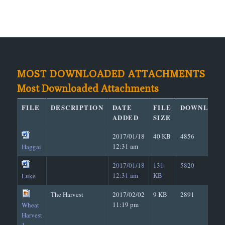
MOST DOWNLOADED ATTACHMENTS
Most Downloaded Attachments
FILE
DESCRIPTION
DATE
FILE
DOWNLOAD
ADDED
SIZE
2017/01/18
40 KB
4856
12:31 am
Haggai
2017/01/18
131
5820
12:31 am
KB
Luke
The Harvest
2017/02/02
9 KB
2891
11:19 pm
Wheat
Harvest