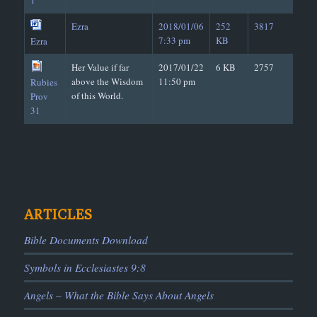
1
Ezra
2018/01/06
252
3817
7:33 pm
KB
Ezra
Her Value if far
2017/01/22
6 KB
2757
above the Wisdom
11:50 pm
Rubies
of this World.
Prov
31
ARTICLES
Bible Documents Download
Symbols in Ecclesiastes 9:8
Angels – What the Bible Says About Angels