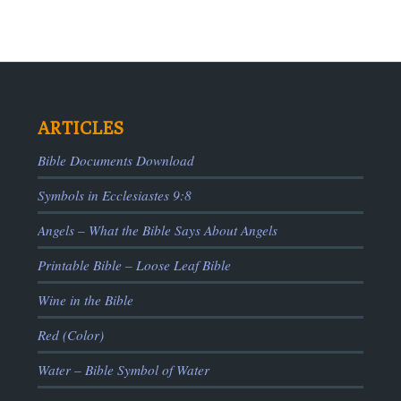
ARTICLES
Bible Documents Download
Symbols in Ecclesiastes 9:8
ADS
Angels – What the Bible Says About Angels
Printable Bible – Loose Leaf Bible
Wine in the Bible
Red (Color)
Water – Bible Symbol of Water