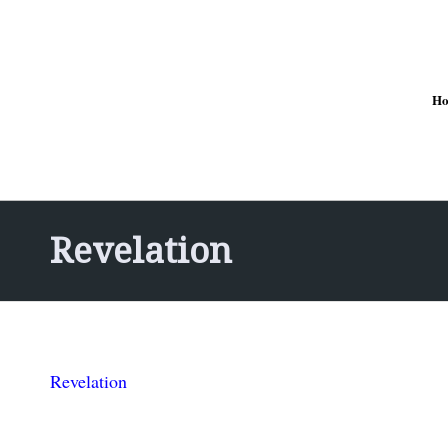
H
Revelation
Revelation