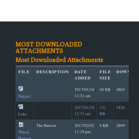
MOST DOWNLOADED
ATTACHMENTS
Most Downloaded Attachments
FILE
DESCRIPTION
DATE
FILE
DOWNLO
ADDED
SIZE
2017/01/18
40 KB
4865
12:31 am
Haggai
2017/01/18
131
5826
12:31 am
KB
Luke
The Harvest
2017/02/02
9 KB
2899
11:19 pm
Wheat
Harvest