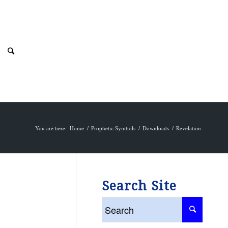
You are here:
Home
/
Prophetic Symbols
/
Downloads
/
Revelation
Search Site