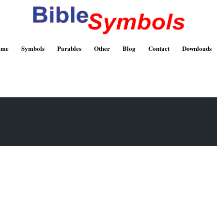
ome
Symbols
Parables
Other
Blog
Contact
Downloads