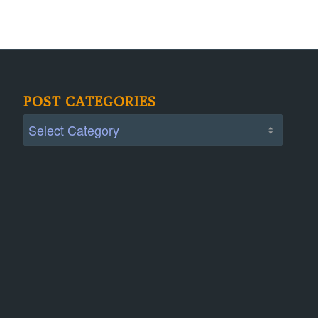
POST CATEGORIES
Post
Categories