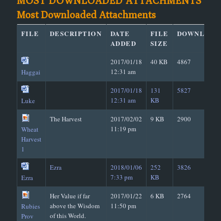
MOST DOWNLOADED ATTACHMENTS
Most Downloaded Attachments
FILE
DESCRIPTION
DATE
FILE
DOWNLOAD
ADDED
SIZE
2017/01/18
40 KB
4867
12:31 am
Haggai
2017/01/18
131
5827
12:31 am
KB
Luke
The Harvest
2017/02/02
9 KB
2900
11:19 pm
Wheat
Harvest
1
Ezra
2018/01/06
252
3826
7:33 pm
KB
Ezra
Her Value if far
2017/01/22
6 KB
2764
above the Wisdom
11:50 pm
Rubies
of this World.
Prov