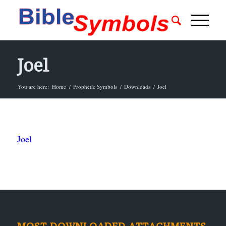
Joel
You are here:
Home
/
Prophetic Symbols
/
Downloads
/
Joel
Joel