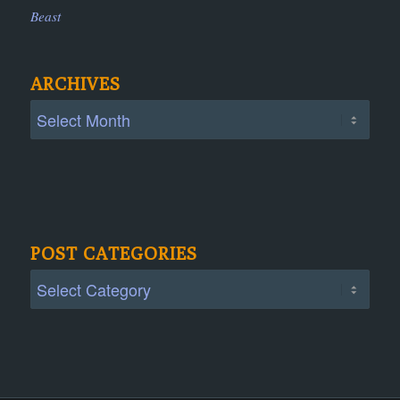
Beast
ARCHIVES
POST CATEGORIES
Post
Categories