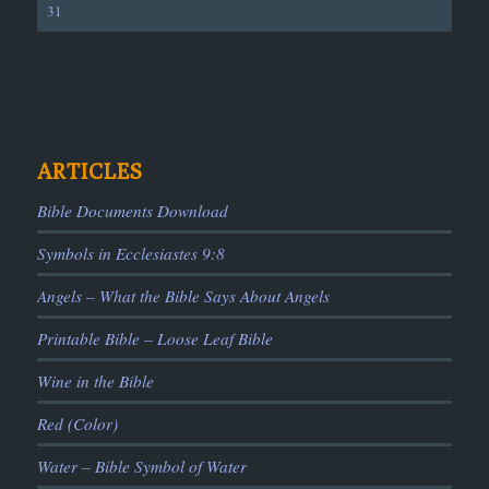
31
ARTICLES
Bible Documents Download
Symbols in Ecclesiastes 9:8
Angels – What the Bible Says About Angels
Printable Bible – Loose Leaf Bible
Wine in the Bible
Red (Color)
Water – Bible Symbol of Water