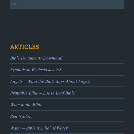
31
ARTICLES
Bible Documents Download
Symbols in Ecclesiastes 9:8
Angels – What the Bible Says About Angels
Printable Bible – Loose Leaf Bible
Wine in the Bible
Red (Color)
Water – Bible Symbol of Water