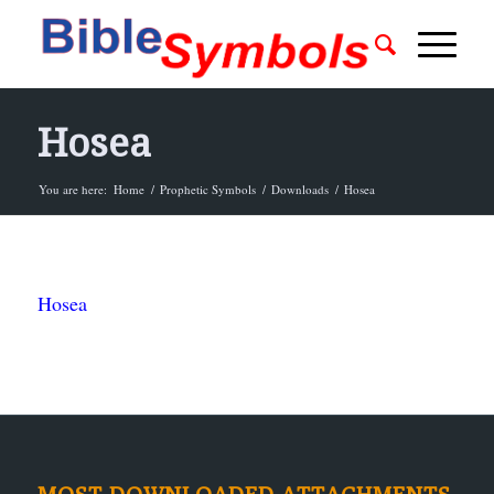
Hosea
You are here:
Home
/
Prophetic Symbols
/
Downloads
/
Hosea
Hosea