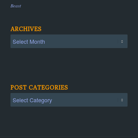
Beast
ARCHIVES
POST CATEGORIES
Post
Categories