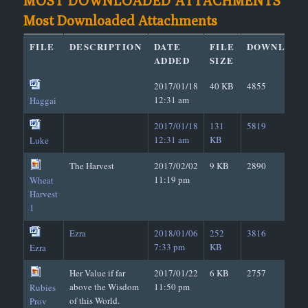
MOST DOWNLOADED ATTACHMENTS
Most Downloaded Attachments
FILE
DESCRIPTION
DATE
FILE
DOWNLOAD
ADDED
SIZE
2017/01/18
40 KB
4855
12:31 am
Haggai
2017/01/18
131
5819
12:31 am
KB
Luke
The Harvest
2017/02/02
9 KB
2890
11:19 pm
Wheat
Harvest
1
Ezra
2018/01/06
252
3816
7:33 pm
KB
Ezra
Her Value if far
2017/01/22
6 KB
2757
above the Wisdom
11:50 pm
Rubies
of this World.
Prov