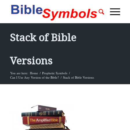
Stack of Bible
Versions
You are here:
Home
/
Prophetic Symbols
/
Can I Use Any Version of the Bible?
/
Stack of Bible Versions