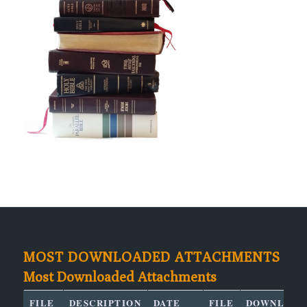
MOST DOWNLOADED ATTACHMENTS
Most Downloaded Attachments
FILE
DESCRIPTION
DATE
FILE
DOWNLOAD