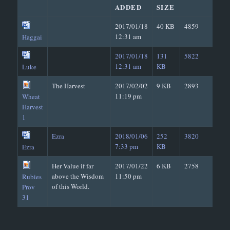
ADDED
SIZE
2017/01/18
40 KB
4859
12:31 am
Haggai
2017/01/18
131
5822
12:31 am
KB
Luke
The Harvest
2017/02/02
9 KB
2893
11:19 pm
Wheat
Harvest
1
Ezra
2018/01/06
252
3820
7:33 pm
KB
Ezra
Her Value if far
2017/01/22
6 KB
2758
above the Wisdom
11:50 pm
Rubies
of this World.
Prov
31