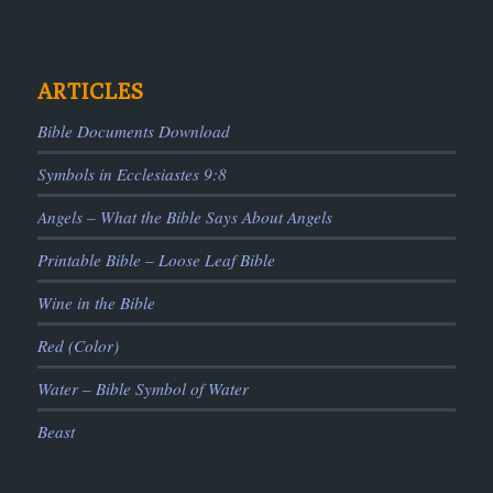
ARTICLES
Bible Documents Download
Symbols in Ecclesiastes 9:8
Angels – What the Bible Says About Angels
Printable Bible – Loose Leaf Bible
Wine in the Bible
Red (Color)
Water – Bible Symbol of Water
Beast