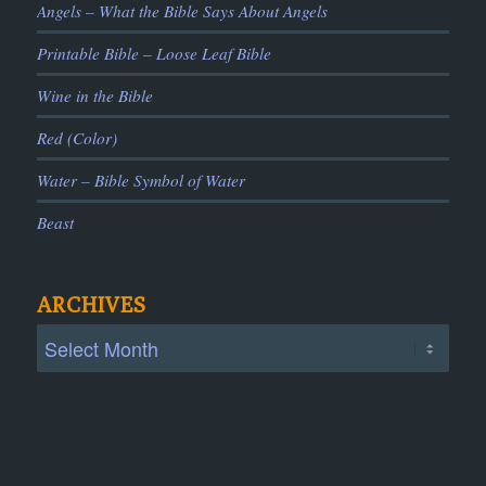
Angels – What the Bible Says About Angels
Printable Bible – Loose Leaf Bible
Wine in the Bible
Red (Color)
Water – Bible Symbol of Water
Beast
ARCHIVES