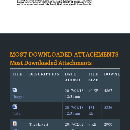
MOST DOWNLOADED ATTACHMENTS
Most Downloaded Attachments
FILE
DESCRIPTION
DATE
FILE
DOWNLOAD
ADDED
SIZE
2017/01/18
40 KB
4867
12:31 am
Haggai
2017/01/18
131
5826
12:31 am
KB
Luke
The Harvest
2017/02/02
9 KB
2900