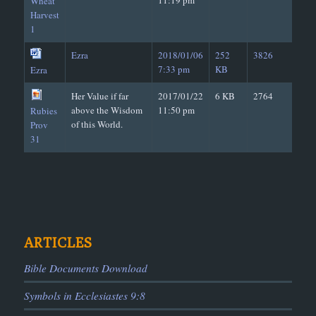
11:19 pm
Wheat
Harvest
1
Ezra
2018/01/06
252
3826
7:33 pm
KB
Ezra
Her Value if far
2017/01/22
6 KB
2764
above the Wisdom
11:50 pm
Rubies
of this World.
Prov
31
ARTICLES
Bible Documents Download
Symbols in Ecclesiastes 9:8