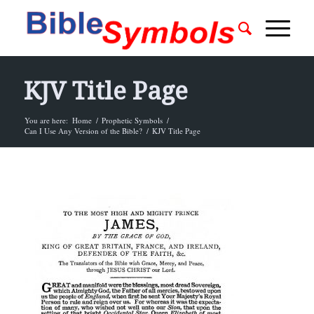
KJV Title Page
You are here:
Home
/
Prophetic Symbols
/
Can I Use Any Version of the Bible?
/
KJV Title Page