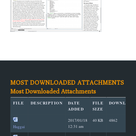
MOST DOWNLOADED ATTACHMENTS
Most Downloaded Attachments
FILE
DESCRIPTION
DATE
FILE
DOWNLOAD
ADDED
SIZE
2017/01/18
40 KB
4862
12:31 am
Haggai