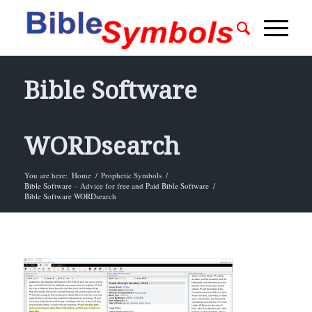
Bible Software
WORDsearch
You are here:
Home
/
Prophetic Symbols
/
Bible Software – Advice for free and Paid Bible Software
/
Bible Software WORDsearch