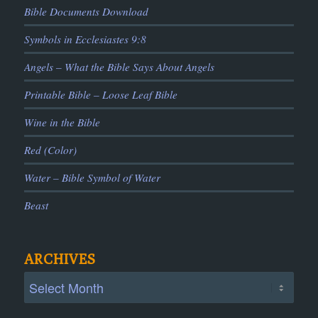
Bible Documents Download
Symbols in Ecclesiastes 9:8
Angels – What the Bible Says About Angels
Printable Bible – Loose Leaf Bible
Wine in the Bible
Red (Color)
Water – Bible Symbol of Water
Beast
ARCHIVES