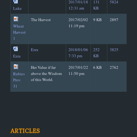
2017/01/18
131
5824
12:31 am
KB
Luke
The Harvest
2017/02/02
9 KB
2897
11:19 pm
Wheat
Harvest
1
Ezra
2018/01/06
252
3825
7:33 pm
KB
Ezra
Her Value if far
2017/01/22
6 KB
2762
above the Wisdom
11:50 pm
Rubies
of this World.
Prov
31
ARTICLES