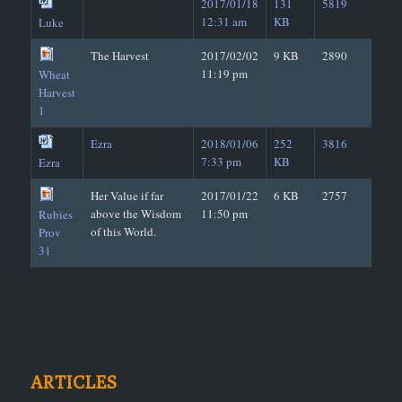
2017/01/18
131
5819
12:31 am
KB
Luke
The Harvest
2017/02/02
9 KB
2890
11:19 pm
Wheat
Harvest
1
Ezra
2018/01/06
252
3816
7:33 pm
KB
Ezra
Her Value if far
2017/01/22
6 KB
2757
above the Wisdom
11:50 pm
Rubies
of this World.
Prov
31
ARTICLES