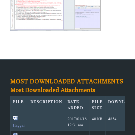
MOST DOWNLOADED ATTACHMENTS
Most Downloaded Attachments
FILE
DESCRIPTION
DATE
FILE
DOWNLOAD
ADDED
SIZE
2017/01/18
40 KB
4854
12:31 am
Haggai