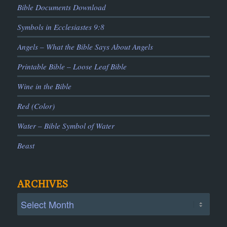
Bible Documents Download
Symbols in Ecclesiastes 9:8
Angels – What the Bible Says About Angels
Printable Bible – Loose Leaf Bible
Wine in the Bible
Red (Color)
Water – Bible Symbol of Water
Beast
ARCHIVES