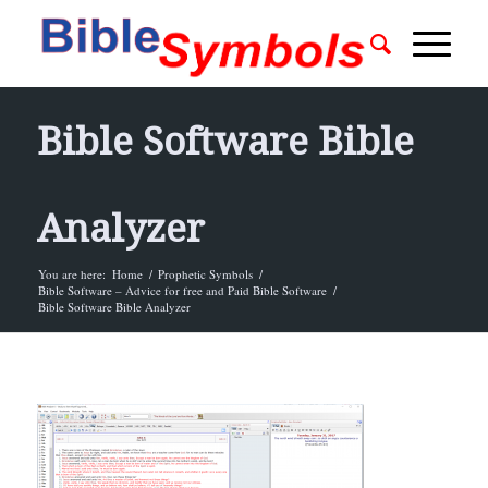
Bible Software Bible
Analyzer
You are here:
Home
/
Prophetic Symbols
/
Bible Software – Advice for free and Paid Bible Software
/
Bible Software Bible Analyzer