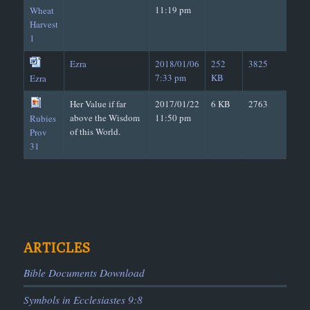
11:19 pm
Wheat
Harvest
1
Ezra
2018/01/06
252
3825
7:33 pm
KB
Ezra
Her Value if far
2017/01/22
6 KB
2763
above the Wisdom
11:50 pm
Rubies
of this World.
Prov
31
ARTICLES
Bible Documents Download
Symbols in Ecclesiastes 9:8