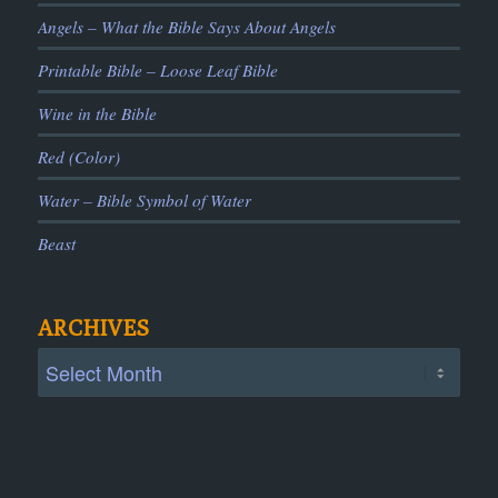
Angels – What the Bible Says About Angels
Printable Bible – Loose Leaf Bible
Wine in the Bible
Red (Color)
Water – Bible Symbol of Water
Beast
ARCHIVES