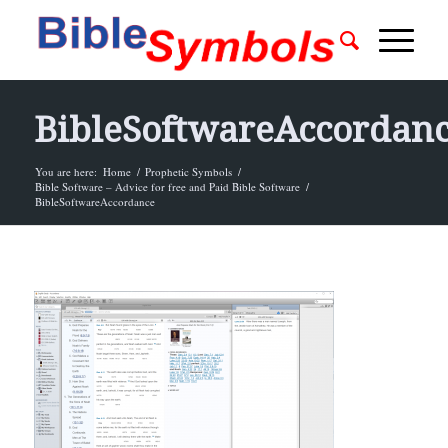
BibleSoftwareAccordan
You are here:
Home
/
Prophetic Symbols
/
Bible Software – Advice for free and Paid Bible Software
/
BibleSoftwareAccordance