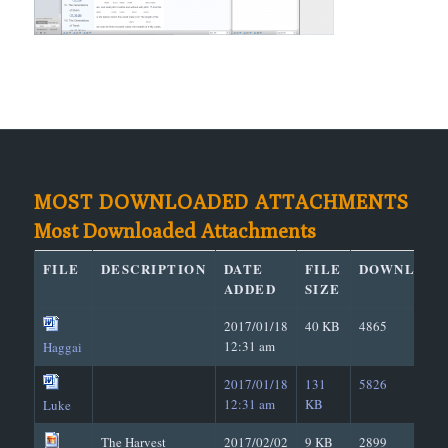
MOST DOWNLOADED ATTACHMENTS
Most Downloaded Attachments
FILE
DESCRIPTION
DATE
FILE
DOWNLOAD
ADDED
SIZE
2017/01/18
40 KB
4865
12:31 am
Haggai
2017/01/18
131
5826
12:31 am
KB
Luke
The Harvest
2017/02/02
9 KB
2899