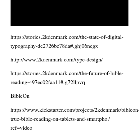
https://stories.2kdenmark.com/the-state-of-digital-
typography-de272
6bc78da#.ghj06ncgx
http://www.2kdenmark.com/type-design/
https://stories.2kdenmark.com/the-future-of-bible-
reading-497ec02faa11#.g72llpvrj
BibleOn
https://www.kickstarter.com/projects/2kdenmark/bibleon
true-bible-reading-on-tablets-and-smartpho?
ref=video