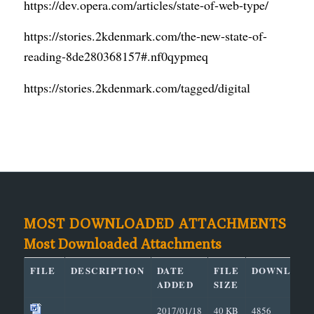
https://dev.opera.com/articles/state-of-web-type/
https://stories.2kdenmark.com/the-new-state-of-
reading-8de280368157#.nf0qypmeq
https://stories.2kdenmark.com/tagged/digital
MOST DOWNLOADED ATTACHMENTS
Most Downloaded Attachments
FILE
DESCRIPTION
DATE
FILE
DOWNLOAD
ADDED
SIZE
2017/01/18
40 KB
4856