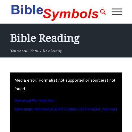
Bible Reading
You are here:
Home
/
Bible Reading
Media error: Format(s) not supported or source(s) not
found
Download File: https://ksr-
video.imgix.net/projects/1630472/video-516848-h264_high.mp4