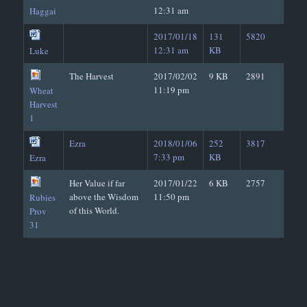
12:31 am
Haggai
2017/01/18
131
5820
12:31 am
KB
Luke
The Harvest
2017/02/02
9 KB
2891
11:19 pm
Wheat
Harvest
1
Ezra
2018/01/06
252
3817
7:33 pm
KB
Ezra
Her Value if far
2017/01/22
6 KB
2757
above the Wisdom
11:50 pm
Rubies
of this World.
Prov
31