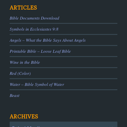
ARTICLES
Bible Documents Download
Symbols in Ecclesiastes 9:8
Angels – What the Bible Says About Angels
Printable Bible – Loose Leaf Bible
Wine in the Bible
Red (Color)
Water – Bible Symbol of Water
Beast
ARCHIVES