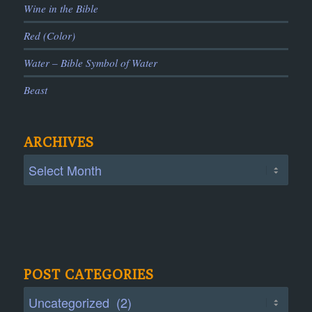
Wine in the Bible
Red (Color)
Water – Bible Symbol of Water
Beast
ARCHIVES
POST CATEGORIES
Post