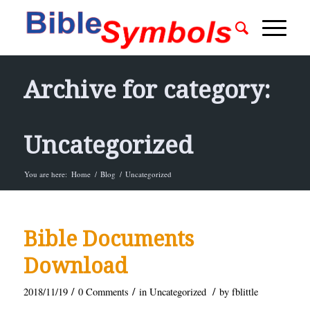
Archive for category:
Uncategorized
You are here:
Home
/
Blog
/
Uncategorized
Bible Documents
Download
/
/
/
2018/11/19
0 Comments
in
Uncategorized
by
fblittle