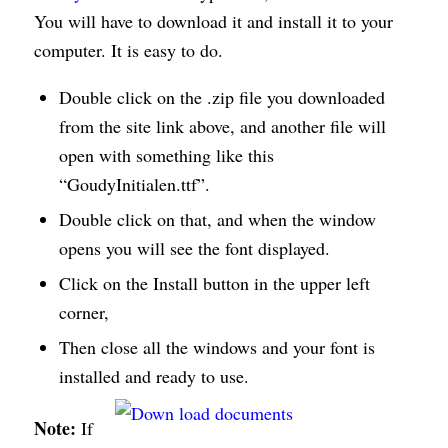
You will have to download it and install it to your
computer. It is easy to do.
Double click on the .zip file you downloaded
from the site link above, and another file will
open with something like this
“GoudyInitialen.ttf”.
Double click on that, and when the window
opens you will see the font displayed.
Click on the Install button in the upper left
corner,
Then close all the windows and your font is
installed and ready to use.
Note:
If