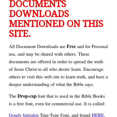
DOCUMENTS
DOWNLOADS
MENTIONED ON THIS
SITE.
Free
All Document Downloads are
and for Personal
use, and may be shared with others. These
documents are offered in order to spread the truth
of Jesus Christ to all who desire learn. Encourage
others to visit this web site to learn truth, and have a
deeper understanding of what the Bible says.
Drop-cap
The
font that is used in the Bible Books
is a free font, even for commercial use. It is called:
Goudy Initialen
True-Type Font, and found
HERE
.