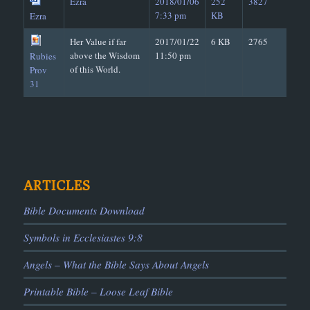
Ezra
2018/01/06
252
3827
7:33 pm
KB
Ezra
Her Value if far
2017/01/22
6 KB
2765
above the Wisdom
11:50 pm
Rubies
of this World.
Prov
31
ARTICLES
Bible Documents Download
Symbols in Ecclesiastes 9:8
Angels – What the Bible Says About Angels
Printable Bible – Loose Leaf Bible