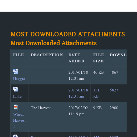
MOST DOWNLOADED ATTACHMENTS
Most Downloaded Attachments
FILE
DESCRIPTION
DATE
FILE
DOWNLOAD
ADDED
SIZE
2017/01/18
40 KB
4867
12:31 am
Haggai
2017/01/18
131
5827
12:31 am
KB
Luke
The Harvest
2017/02/02
9 KB
2900
11:19 pm
Wheat
Harvest
1