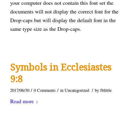
your computer does not contain this font set the
documents will not display the correct font for the
Drop-caps but will display the default font in the
same type size as the Drop-caps.
Symbols in Ecclesiastes
9:8
/
/
/
2017/06/30
0 Comments
in
Uncategorized
by
fblittle
Read more