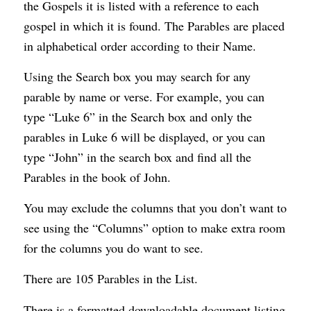
the Gospels it is listed with a reference to each
gospel in which it is found. The Parables are placed
in alphabetical order according to their Name.
Using the Search box you may search for any
parable by name or verse. For example, you can
type “Luke 6
” in the Search box and only the
parables in Luke 6
will be displayed, or you can
type “John” in the search box and find all the
Parables in the book of John.
You may exclude the columns that you don’t want to
see using the “Columns” option to make extra room
for the columns you do want to see.
There are 105 Parables in the List.
There is a formatted downloadable document listing