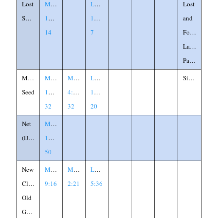
Lost
Matthew
Luke
Lost
Sheep
18:12-
15:3-
and
14
7
Found,
Labled
Parable
Mustard
Matthew
Mark
Luke
Similitude
Seed
13:31-
4:30-
13:18-
32
32
20
Net
Matthew
(Dragnet)
13:47-
50
New
Matthew
Mark
Luke
Cloth
9:16
2:21
5:36
Old
Garment