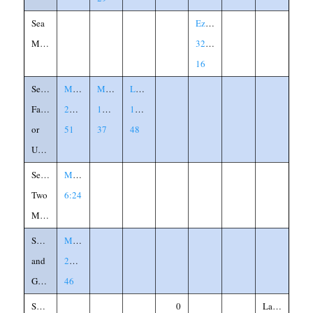
Sea
Ezekiel
Monster
32:1-
16
Servants,
Matthew
Mark
Luke
Faithful
24:45-
13:32-
12:41-
or
51
37
48
Unfaithful
Serving
Matthew
Two
6:24
Masters
Sheep
Matthew
and
25:31-
Goats
46
Sheepfold
0
Labeled