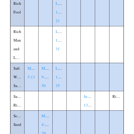
Rich
Luke
Fool
12:13-
21
Rich
Luke
Man
16:19-
and
31
Lazarus
Salt
Matthew
Mark
Luke
Without
5:13
9:49-
14:34-
Savor
50
35
Samson's
Judges
Riddle
Riddle
13:14
Scattered
Mark
Seed
4:26-
29