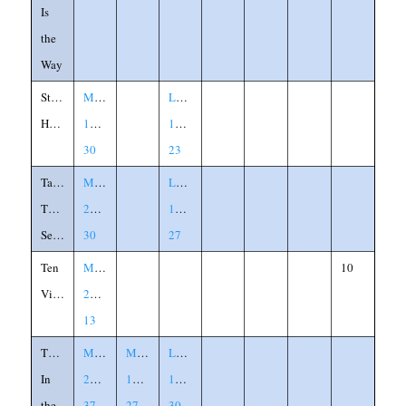
Is
the
Way
Strongman's
Matthew
Luke
House
12:29-
11:21-
30
23
Talents,
Matthew
Luke
Three
25:14-
19:11-
Servants
30
27
Ten
Matthew
10
Virgins
25:1-
13
Theif
Matthew
Mark
Luke
In
24:36-
13:24-
17:26-
the
37
27
30
,