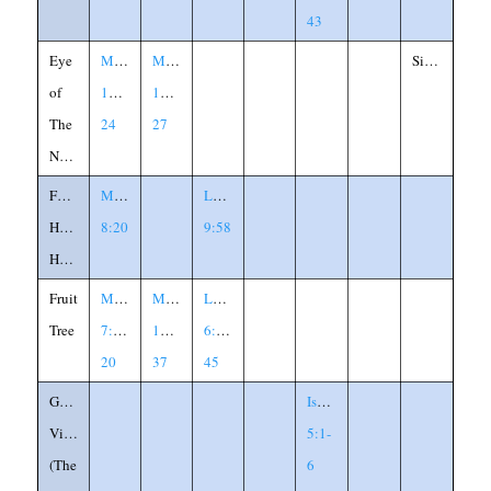
43
Eye
Matthew
Mark
Similitude
of
19:23-
19:23-
The
24
27
Needle
Foxes
Matthew
Luke
Have
8:20
9:58
Holes
Fruit
Matthew
Matthew
Luke
Tree
7:15-
12:33-
6:43-
20
37
45
God's
Isaiah
Vineyard
5:1-
(The
6