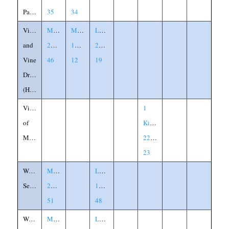
Parables
35
34
Vineyard
Matthew
Mark
Luke
and
21:33-
12:1-
20:9-
Vine
46
12
19
Dressers
(Husbandmen)
Vision
1
of
Kings
Micaiah
22:17-
23
Watchful
Matthew
Luke
Servants
24:45-
12:45-
51
48
Wedding
Matthew
Luke