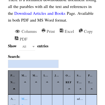
all the parables with all the text and references in
the
Download Articles and Books
Page. Available
in both PDF and MS Word format.
Columns
Print
Excel
Copy
PDF
Show
entries
All
Search:
PARABLE
MATTHEW
MARK
LUKE
JOHN
OTHER
SYMBOLS
PARABLE
NAME
REF
USED
TYPE
Agreeing
Matthew
adversary