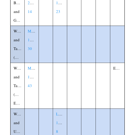
Banquet
22:1-
14:15-
and
14
23
Garments
Wheat
Matthew
and
13:24-
Tares
30
(Weeds)
Wheat
Matthew
Explanation
and
13:36-
Tares
43
(Weeds)
Explained
Widow
Luke
and
18:1-
Unjust
8