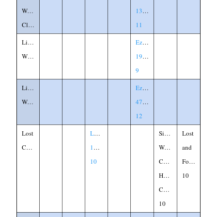
Waist-
13:1-
Cloth
11
Lion's
Ezekiel
Whelps
19:2-
9
Living
Ezekiel
Waters
47:1-
12
Lost
Luke
Silver,
Lost
Coin
15:8-
Woman,
and
10
Coin,
Found,
House,
10
Candle,
10