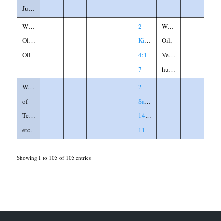
Judge
Widow's
2
Woman,
Olive
Kings
Oil,
Oil
4:1-
Vessel,
7
husband
Woman
2
of
Samuel
Tekoah,
14:6-
etc.
11
Showing 1 to 105 of 105 entries