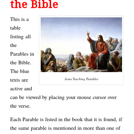
the Bible
This is a
table
listing all
the
Parables in
the Bible.
The blue
texts are
Jesus Teaching Parables
active and
can be viewed by placing your mouse cursor over
the verse.
Each Parable is listed in the book that it is found, if
the same parable is mentioned in more than one of