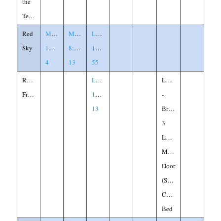
the
Temple
Red
Matthew
Mark
Luke
Sky
16:2-
8:11-
12:54-
4
13
55
Reluctant
Luke
Loaves
Friend
11:5-
-
13
Bread
3
Loaves
Midnight
Door
(Shut)
Children
Bed