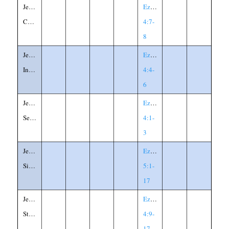
Jerusalem's
Ezekiel
Confinement
4:7-
8
Jerusalem's
Ezekiel
Iniquity
4:4-
6
Jerusalem's
Ezekiel
Seige
4:1-
3
Jerusalem's
Ezekiel
Sinfulness
5:1-
17
Jerusalem's
Ezekiel
Starvation
4:9-
17