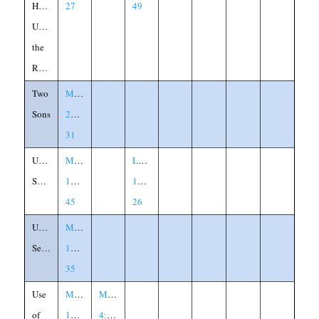
House
27
49
Upon
the
Rock
Two
Matthew
Sons
21:28-
31
Unclean
Matthew
Luke
Spirit
12:43-
11:24-
45
26
Unforgiving
Matthew
Servant
18:21-
35
Use
Matthew
Mark
of
13:34-
4:33-