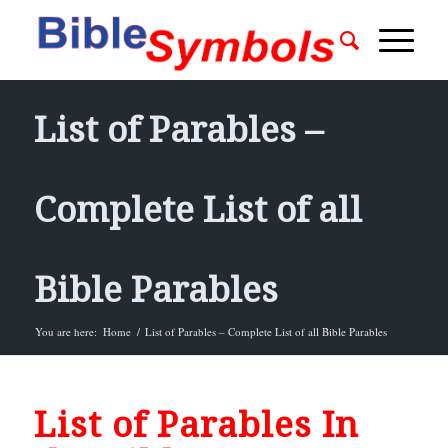
List of Parables –
Complete List of all
Bible Parables
You are here:
Home
/
List of Parables – Complete List of all Bible Parables
List of Parables In