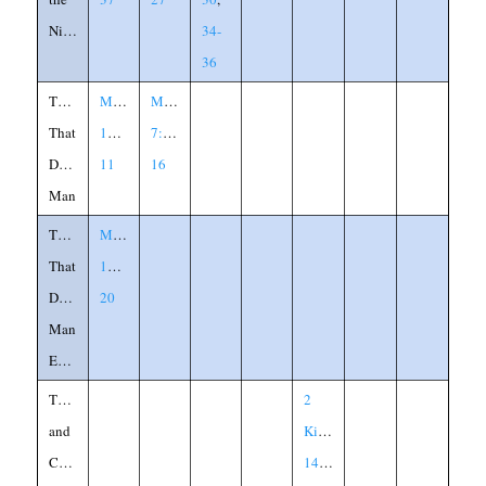
Night
34-
36
Things
Matthew
Mark
That
15:10-
7:14-
Defile
11
16
Man
Things
Matthew
That
15:15-
Defile
20
Man
Explained
Thistle
2
and
Kings
Cedar
14:8-