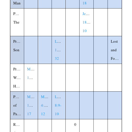
Man
18
Potter,
Jeremiah
The
18:1-
10
Prodigal
Luke
Lost
Son
15:11-
and
32
Found
Prophet
Matthew
Without
13:57
Honor
Purpose
Matthew
Mark
Luke
of
13:10-
4:10-
8:9-
Parables
17
12
10
Rebuild
0